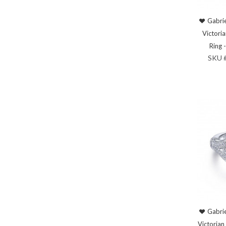
Gabrie
Victori
Ring
SKU 
Gabrie
Victorian