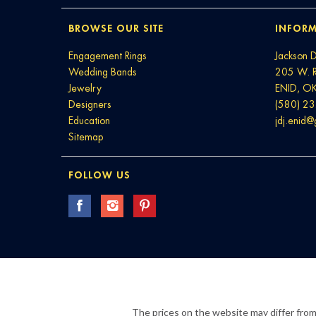
BROWSE OUR SITE
INFORM
Engagement Rings
Jackson 
Wedding Bands
205 W. 
Jewelry
ENID, O
Designers
(580) 2
Education
jdj.enid
Sitemap
FOLLOW US
The prices on the website may differ from 