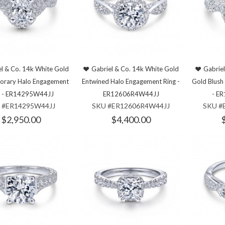
l & Co. 14k White Gold
Gabriel & Co. 14k White Gold
Gabrie
orary Halo Engagement
Entwined Halo Engagement Ring -
Gold Blush
g - ER14295W44JJ
ER12606R4W44JJ
- E
 #ER14295W44JJ
SKU #ER12606R4W44JJ
SKU #
$2,950.00
$4,400.00