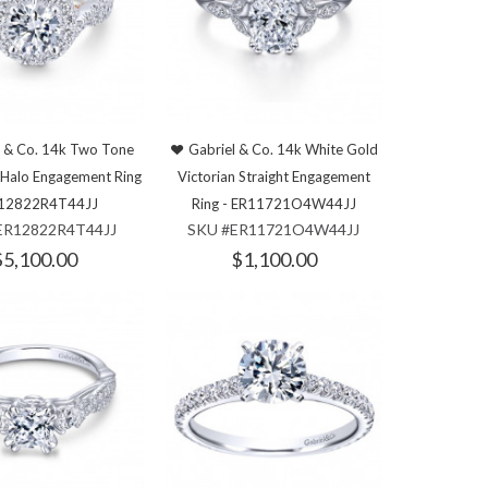
l & Co. 14k Two Tone
Gabriel & Co. 14k White Gold
 Halo Engagement Ring
Victorian Straight Engagement
R12822R4T44JJ
Ring - ER11721O4W44JJ
ER12822R4T44JJ
SKU #ER11721O4W44JJ
$5,100.00
$1,100.00