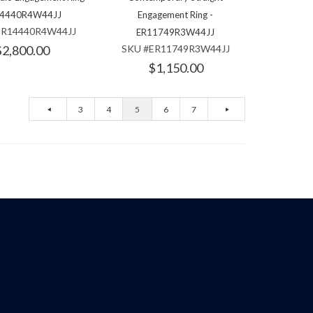
4440R4W44JJ
Engagement Ring -
ER14440R4W44JJ
ER11749R3W44JJ
$2,800.00
SKU #ER11749R3W44JJ
$1,150.00
3
4
5
6
7