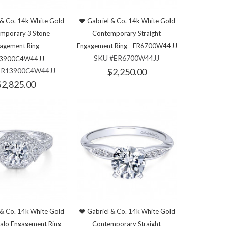
 & Co. 14k White Gold
Gabriel & Co. 14k White Gold
mporary 3 Stone
Contemporary Straight
agement Ring -
Engagement Ring - ER6700W44JJ
SKU #ER6700W44JJ
3900C4W44JJ
ER13900C4W44JJ
$2,250.00
$2,825.00
 & Co. 14k White Gold
Gabriel & Co. 14k White Gold
alo Engagement Ring -
Contemporary Straight