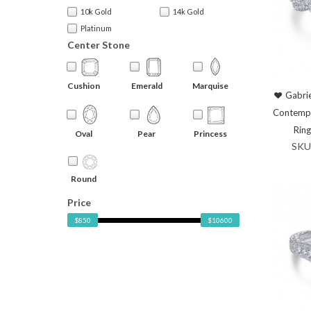
10k Gold
14k Gold
Platinum
Center Stone
Cushion
Emerald
Marquise
Gabrie
Contemp
Rin
Oval
Pear
Princess
SKU
Round
Price
$850
$10600