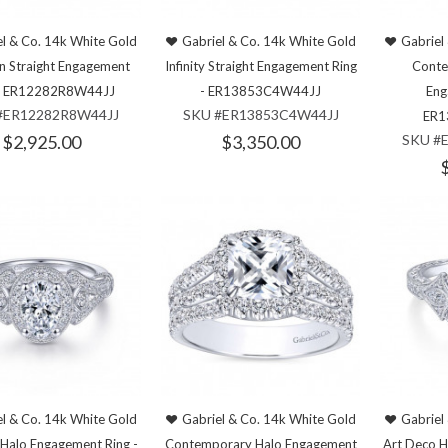
l & Co. 14k White Gold
Gabriel & Co. 14k White Gold
Gabriel
an Straight Engagement
Infinity Straight Engagement Ring
Conte
 - ER12282R8W44JJ
- ER13853C4W44JJ
Eng
#ER12282R8W44JJ
SKU #ER13853C4W44JJ
ER1
$2,925.00
$3,350.00
SKU #
l & Co. 14k White Gold
Gabriel & Co. 14k White Gold
Gabriel
 Halo Engagement Ring -
Contemporary Halo Engagement
Art Deco H