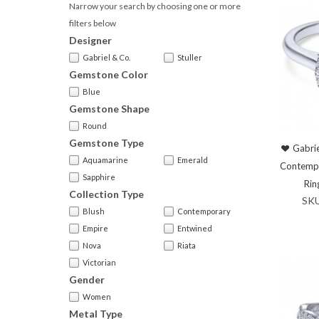
Narrow your search by choosing one or more
filters below
Designer
Gabriel & Co.
Stuller
Gemstone Color
Blue
Gemstone Shape
Round
Gemstone Type
Gabrie
Aquamarine
Emerald
Contemp
Sapphire
Rin
Collection Type
SK
Blush
Contemporary
Empire
Entwined
Nova
Riata
Victorian
Gender
Women
Metal Type