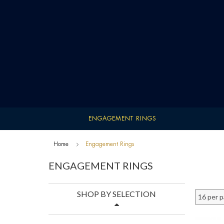
ENGAGEMENT RINGS
Home
Engagement Rings
ENGAGEMENT RINGS
SHOP BY SELECTION
16 per 