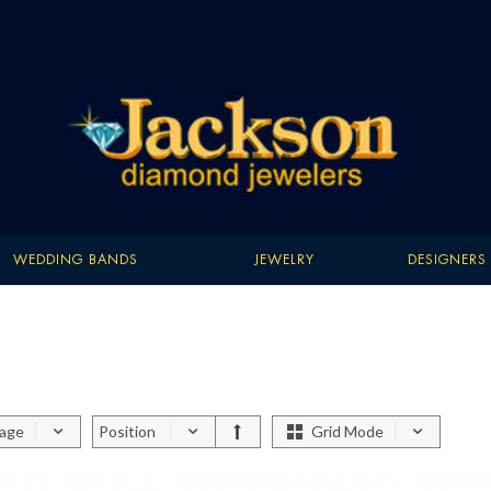
WEDDING BANDS
JEWELRY
DESIGNERS
page
Position
Grid Mode