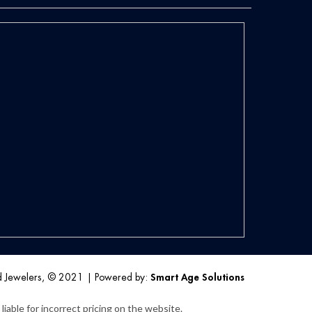
d Jewelers, © 2021
|
Powered by:
Smart Age Solutions
iable for incorrect pricing on the website.