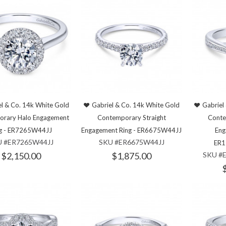
l & Co. 14k White Gold
Gabriel & Co. 14k White Gold
Gabriel
orary Halo Engagement
Contemporary Straight
Conte
g - ER7265W44JJ
Engagement Ring - ER6675W44JJ
Eng
U #ER7265W44JJ
SKU #ER6675W44JJ
ER1
$2,150.00
$1,875.00
SKU #