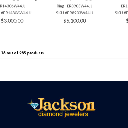
ER14306W44JJ
Ring - ER8903W44JJ
ER1
 #ER14306W44JJ
SKU #ER8903W44JJ
SKU #
$3,000.00
$5,100.00
16 out of 285 products