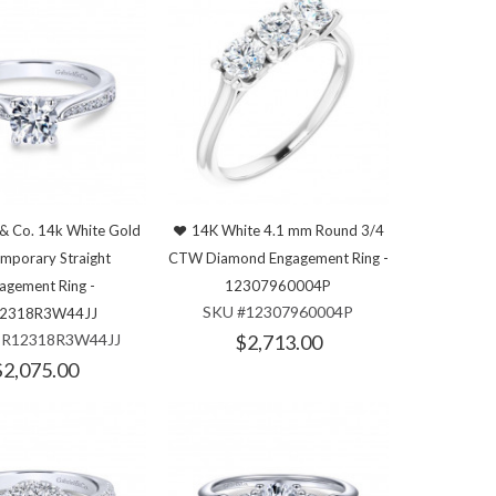
 & Co. 14k White Gold
14K White 4.1 mm Round 3/4
mporary Straight
CTW Diamond Engagement Ring -
agement Ring -
12307960004P
SKU #12307960004P
2318R3W44JJ
ER12318R3W44JJ
$2,713.00
$2,075.00