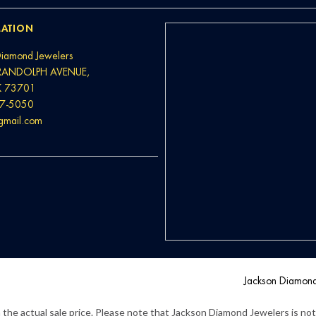
ATION
Diamond Jewelers
RANDOLPH AVENUE,
K 73701
37-5050
@gmail.com
Jackson Diamon
the actual sale price. Please note that Jackson Diamond Jewelers is not l