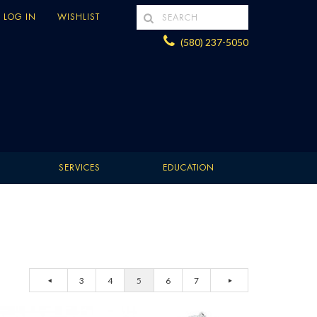
LOG IN
WISHLIST
(580) 237-5050
SERVICES
EDUCATION
3
4
5
6
7