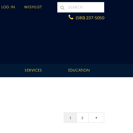
LOG IN
WISHLIST
(580) 237-5050
SERVICES
EDUCATION
1
2