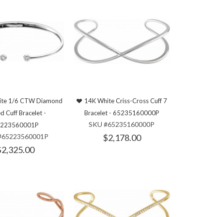
ite 1/6 CTW Diamond
14K White Criss-Cross Cuff 7
d Cuff Bracelet -
Bracelet - 65235160000P
SKU #65235160000P
223560001P
#65223560001P
$2,178.00
$2,325.00