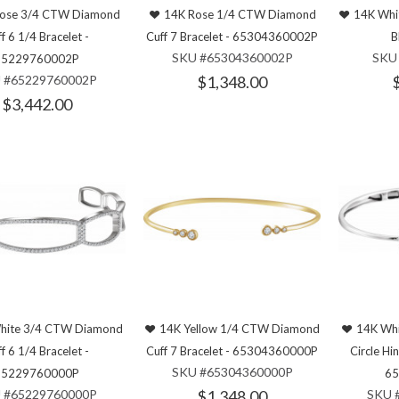
ose 3/4 CTW Diamond
14K Rose 1/4 CTW Diamond
14K Whit
f 6 1/4 Bracelet -
Cuff 7 Bracelet - 65304360002P
B
SKU #65304360002P
SKU
65229760002P
 #65229760002P
$1,348.00
$3,442.00
hite 3/4 CTW Diamond
14K Yellow 1/4 CTW Diamond
14K Wh
f 6 1/4 Bracelet -
Cuff 7 Bracelet - 65304360000P
Circle Hi
SKU #65304360000P
65229760000P
65
 #65229760000P
$1,348.00
SKU 