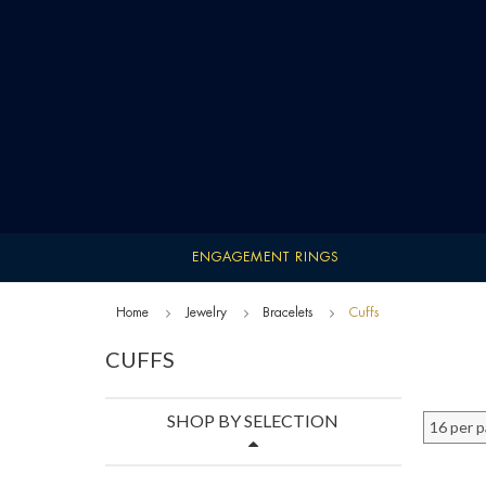
ENGAGEMENT RINGS
Home
Jewelry
Bracelets
Cuffs
CUFFS
SHOP BY SELECTION
16 per 