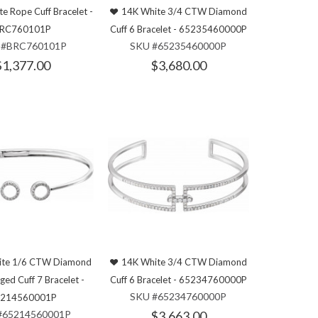
e Rope Cuff Bracelet -
14K White 3/4 CTW Diamond
RC760101P
Cuff 6 Bracelet - 65235460000P
 #BRC760101P
SKU #65235460000P
$1,377.00
$3,680.00
ite 1/6 CTW Diamond
14K White 3/4 CTW Diamond
nged Cuff 7 Bracelet -
Cuff 6 Bracelet - 65234760000P
SKU #65234760000P
214560001P
#65214560001P
$3,663.00