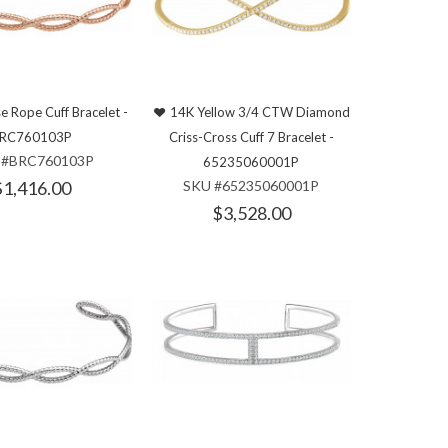
e Rope Cuff Bracelet -
14K Yellow 3/4 CTW Diamond
RC760103P
Criss-Cross Cuff 7 Bracelet -
 #BRC760103P
65235060001P
$1,416.00
SKU #65235060001P
$3,528.00