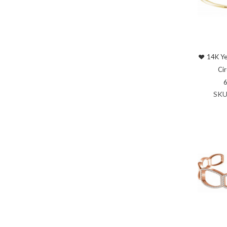
14K Ye
Cir
SKU