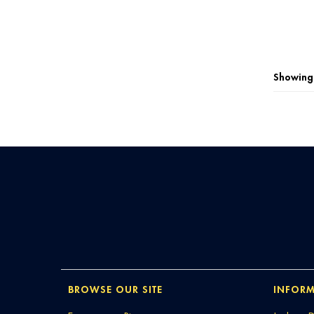
Showing 
BROWSE OUR SITE
INFORM