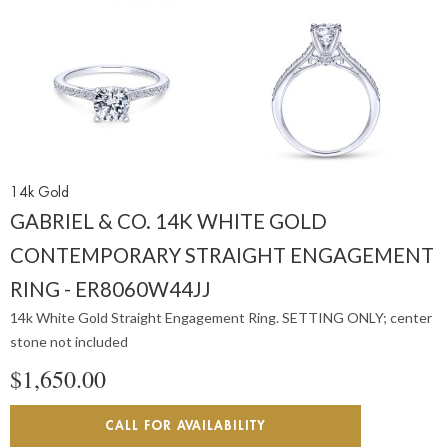
14k Gold
GABRIEL & CO. 14K WHITE GOLD
CONTEMPORARY STRAIGHT ENGAGEMENT
RING - ER8060W44JJ
14k White Gold Straight Engagement Ring. SETTING ONLY; center
stone not included
$1,650.00
CALL FOR AVAILABILITY