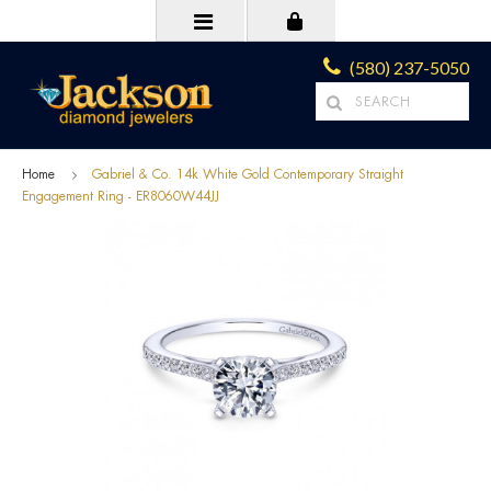
(580) 237-5050
Home
Gabriel & Co. 14k White Gold Contemporary Straight
Engagement Ring - ER8060W44JJ