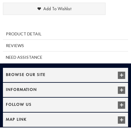
Add To Wishlist
PRODUCT DETAIL
REVIEWS
NEED ASSISTANCE
BROWSE OUR SITE
INFORMATION
FOLLOW US
MAP LINK