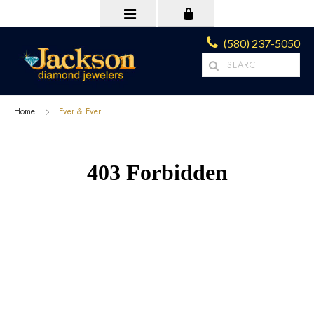
(580) 237-5050
Home
Ever & Ever