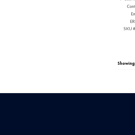
Cont
En
E
SKU 
Showing 