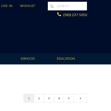
LOG IN
WISHLIST
(580) 237-5050
SERVICES
EDUCATION
1
2
3
4
5