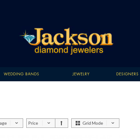
WEDDING BANDS
JEWELRY
DESIGNERS
page
Price
Grid Mode