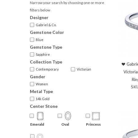
Narrow your search by choosing one or more
filters below
Designer
Gabriel & Co.
Gemstone Color
Blue
Gemstone Type
Sapphire
Collection Type
Gabrie
Contemporary
Victorian
Victori
Gender
Ri
Women
SK
Metal Type
14k Gold
Center Stone
Emerald
Oval
Princess