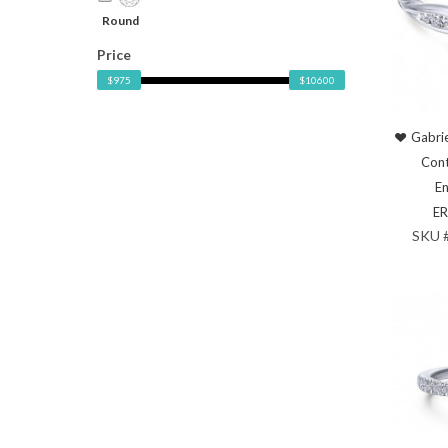
Round
Price
$975
$10600
Gabrie
Cont
En
E
SKU 