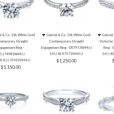
l & Co. 14k White Gold
Gabriel & Co. 14k White Gold
Gabriel
emporary Straight
Contemporary Straight
Victorian
gagement Ring -
Engagement Ring - ER7973W44JJ
Ring 
SKU #ER7973W44JJ
SKU #
R11749R3W44JJ
#ER11749R3W44JJ
$1,250.00
$1,150.00