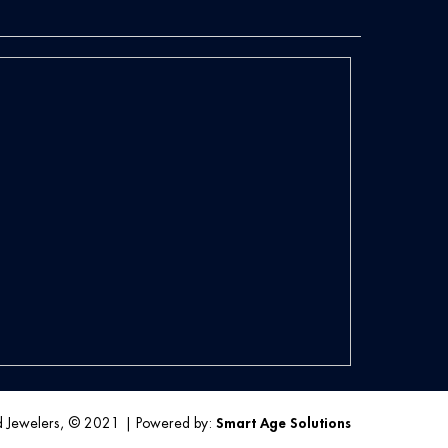
d Jewelers, © 2021
|
Powered by:
Smart Age Solutions