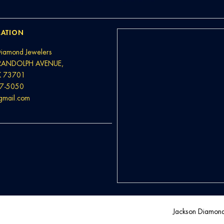
ATION
Diamond Jewelers
RANDOLPH AVENUE,
K 73701
37-5050
@gmail.com
Jackson Diamon