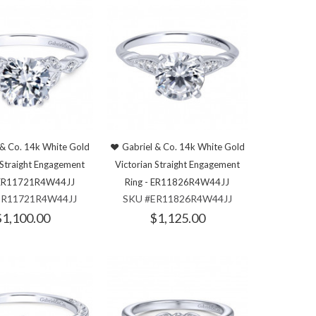
 & Co. 14k White Gold
Gabriel & Co. 14k White Gold
 Straight Engagement
Victorian Straight Engagement
- ER11721R4W44JJ
Ring - ER11826R4W44JJ
ER11721R4W44JJ
SKU #ER11826R4W44JJ
$1,100.00
$1,125.00