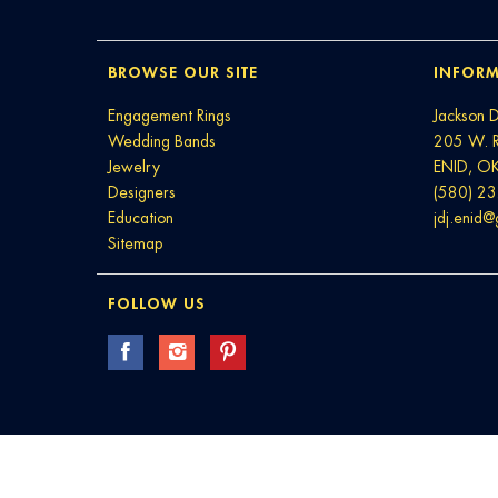
BROWSE OUR SITE
INFORM
Engagement Rings
Jackson 
Wedding Bands
205 W. 
Jewelry
ENID, O
Designers
(580) 2
Education
jdj.enid
Sitemap
FOLLOW US