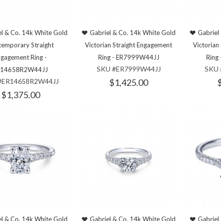
l & Co. 14k White Gold
Gabriel & Co. 14k White Gold
Gabriel
emporary Straight
Victorian Straight Engagement
Victorian
gagement Ring -
Ring - ER7999W44JJ
Ring
SKU #ER7999W44JJ
SKU 
R14658R2W44JJ
#ER14658R2W44JJ
$1,425.00
$1,375.00
l & Co. 14k White Gold
Gabriel & Co. 14k White Gold
Gabriel