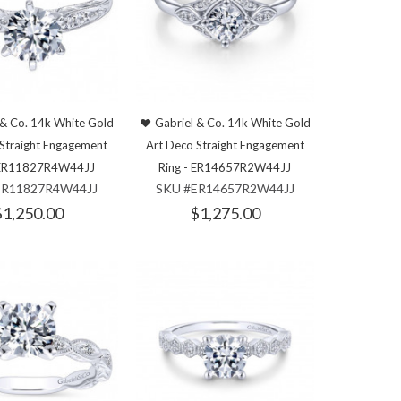
 & Co. 14k White Gold
Gabriel & Co. 14k White Gold
 Straight Engagement
Art Deco Straight Engagement
- ER11827R4W44JJ
Ring - ER14657R2W44JJ
ER11827R4W44JJ
SKU #ER14657R2W44JJ
$1,250.00
$1,275.00