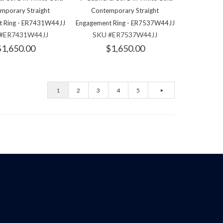
mporary Straight
Contemporary Straight
t Ring - ER7431W44JJ
Engagement Ring - ER7537W44JJ
#ER7431W44JJ
SKU #ER7537W44JJ
$1,650.00
$1,650.00
1
2
3
4
5