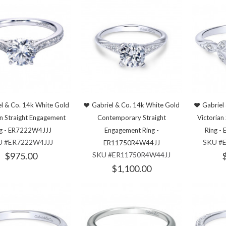
l & Co. 14k White Gold
Gabriel & Co. 14k White Gold
Gabriel
an Straight Engagement
Contemporary Straight
Victorian
ng - ER7222W4JJJ
Engagement Ring -
Ring 
U #ER7222W4JJJ
SKU #
ER11750R4W44JJ
$975.00
SKU #ER11750R4W44JJ
$1,100.00