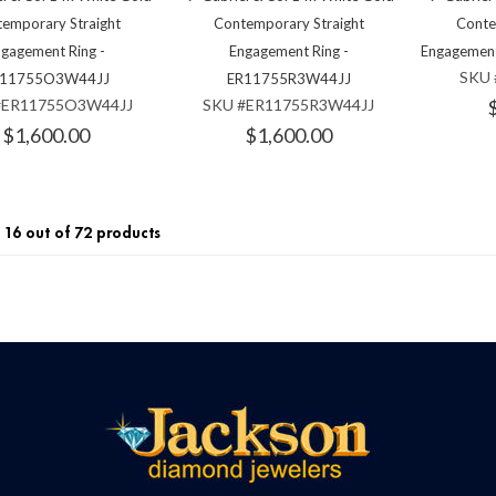
emporary Straight
Contemporary Straight
Conte
gagement Ring -
Engagement Ring -
Engagemen
SKU 
R11755O3W44JJ
ER11755R3W44JJ
#ER11755O3W44JJ
SKU #ER11755R3W44JJ
$1,600.00
$1,600.00
16 out of 72 products