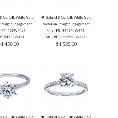
 & Co. 14k White Gold
Gabriel & Co. 14k White Gold
 Straight Engagement
Victorian Straight Engagement
 - ER4122W44JJ
Ring - ER14429R4W44JJ
#ER4122W44JJ
SKU #ER14429R4W44JJ
$1,450.00
$1,525.00
 & Co. 14k White Gold
Gabriel & Co. 14k White Gold