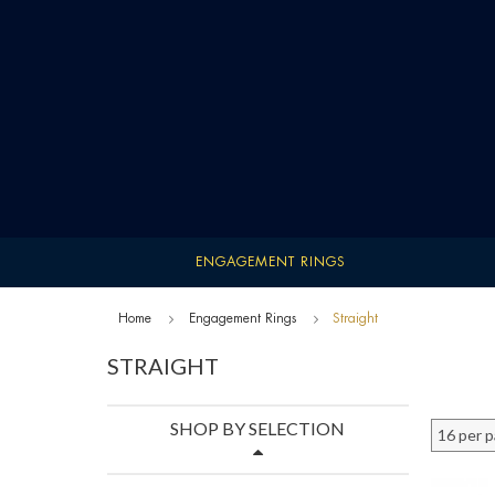
ENGAGEMENT RINGS
Home
Engagement Rings
Straight
STRAIGHT
SHOP BY SELECTION
16 per 