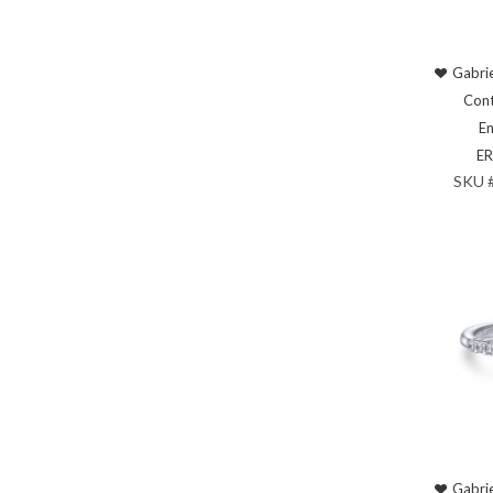
Gabrie
Cont
En
E
SKU 
Gabrie