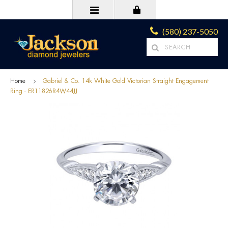
(580) 237-5050
Home
Gabriel & Co. 14k White Gold Victorian Straight Engagement
Ring - ER11826R4W44JJ