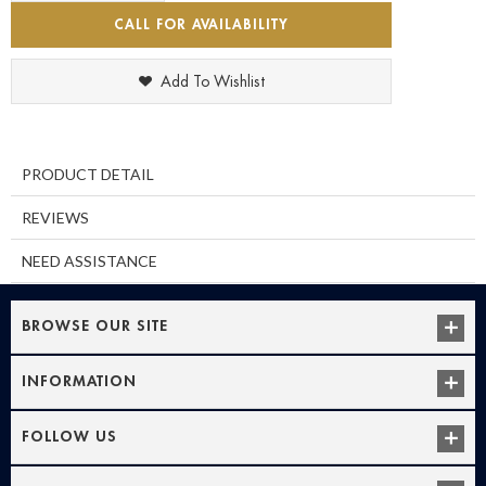
CALL FOR AVAILABILITY
Add To Wishlist
PRODUCT DETAIL
REVIEWS
NEED ASSISTANCE
BROWSE OUR SITE
INFORMATION
FOLLOW US