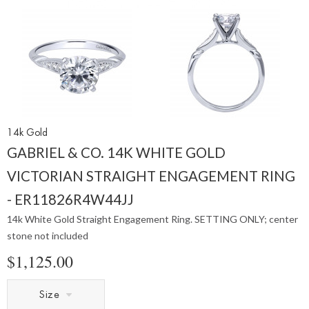
14k Gold
GABRIEL & CO. 14K WHITE GOLD
VICTORIAN STRAIGHT ENGAGEMENT RING
- ER11826R4W44JJ
14k White Gold Straight Engagement Ring. SETTING ONLY; center
stone not included
$1,125.00
Size