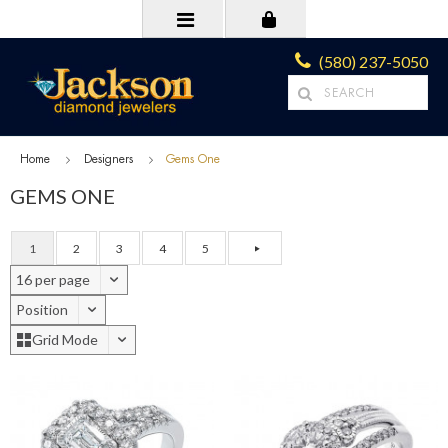
(580) 237-5050
Home
Designers
Gems One
GEMS ONE
1
2
3
4
5
16 per page
Position
Grid Mode