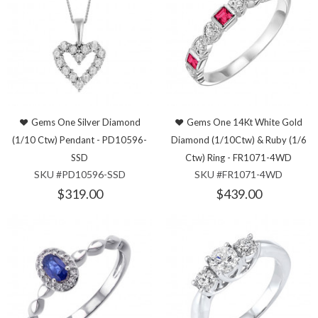
Gems One Silver Diamond
Gems One 14Kt White Gold
(1/10 Ctw) Pendant - PD10596-
Diamond (1/10Ctw) & Ruby (1/6
SSD
Ctw) Ring - FR1071-4WD
SKU #PD10596-SSD
SKU #FR1071-4WD
$319.00
$439.00