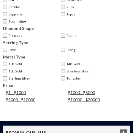
Peridot
Ruby
Sapphire
Topaz
Tourmaline
Diamond Shape
Princess
Round
Setting Type
Pave
Prong
Metal Type
10k Gold
14k Gold
18k Gold
Stainless Steel
Sterling Silver
Tungsten
Price
$1 - $1000
$1000 - $5000
$5000 - $10000
$10000 - $20000
BROWSE OUR SITE