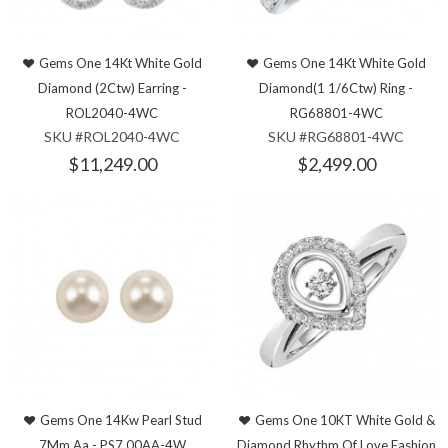
Gems One 14Kt White Gold
Gems One 14Kt White Gold
Diamond (2Ctw) Earring -
Diamond(1 1/6Ctw) Ring -
ROL2040-4WC
RG68801-4WC
SKU #ROL2040-4WC
SKU #RG68801-4WC
$11,249.00
$2,499.00
Gems One 14Kw Pearl Stud
Gems One 10KT White Gold &
7Mm Aa - PS7.00AA-4W
Diamond Rhythm Of Love Fashion