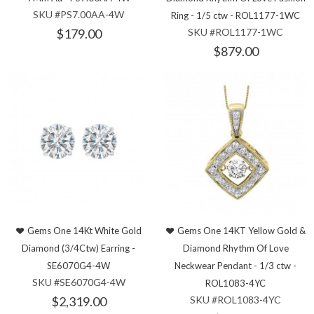
SKU #PS7.00AA-4W
Ring - 1/5 ctw - ROL1177-1WC
$179.00
SKU #ROL1177-1WC
$879.00
Gems One 14Kt White Gold
Gems One 14KT Yellow Gold &
Diamond (3/4Ctw) Earring -
Diamond Rhythm Of Love
SE6070G4-4W
Neckwear Pendant - 1/3 ctw -
SKU #SE6070G4-4W
ROL1083-4YC
$2,319.00
SKU #ROL1083-4YC