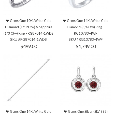
Gems One 10Kt White Gold
Gems One 14Kt White Gold
Diamond (1/12Ctw) & Sapphire
Diamond (3/4Ctw) Ring -
(1/3 Ctw) Ring - RG87014-1WDS
RG10783-4WF
SKU #RG87014-1WDS
SKU #RG10783-4WF
$499.00
$1,749.00
Gems One 14Kt White Gold
Gems One Silver (SLV 995)