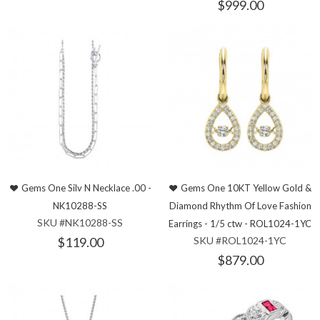
$999.00
Gems One Silv N Necklace .00 -
Gems One 10KT Yellow Gold &
NK10288-SS
Diamond Rhythm Of Love Fashion
SKU #NK10288-SS
Earrings - 1/5 ctw - ROL1024-1YC
$119.00
SKU #ROL1024-1YC
$879.00