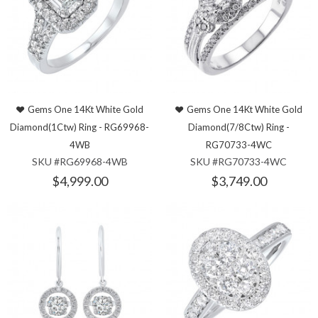
Gems One 14Kt White Gold
Gems One 14Kt White Gold
Diamond(1Ctw) Ring - RG69968-
Diamond(7/8Ctw) Ring -
4WB
RG70733-4WC
SKU #RG69968-4WB
SKU #RG70733-4WC
$4,999.00
$3,749.00