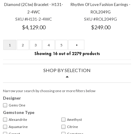
Diamond (2Ctw) Bracelet - H131-
Rhythm Of Love Fashion Earrings -
2-4WC
ROL2049G
SKU #H131-2-4WC
SKU #ROL2049G
$4,129.00
$249.00
1
2
3
4
5
Showing 16 out of 2279 products
SHOP BY SELECTION
Narrow your search by choosing one or more filters below
Designer
Gems One
Gemstone Type
Alexandrite
Amethyst
Aquamarine
Citrine
Garnet
Gemstone