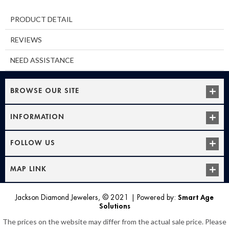
PRODUCT DETAIL
REVIEWS
NEED ASSISTANCE
BROWSE OUR SITE
INFORMATION
FOLLOW US
MAP LINK
Jackson Diamond Jewelers, © 2021
|
Powered by:
Smart Age
Solutions
The prices on the website may differ from the actual sale price. Please