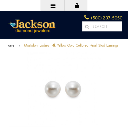
(580) 237-5050
Home
Mastaloni Ladies 14k Yellow Gold Cultured Pearl Stud Earrings