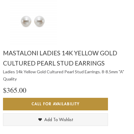
MASTALONI LADIES 14K YELLOW GOLD
CULTURED PEARL STUD EARRINGS
Ladies 14k Yellow Gold Cultured Pearl Stud Earrings. 8-8.5mm "A"
Quality
$365.00
CALL FOR AVAILABILITY
Add To Wishlist