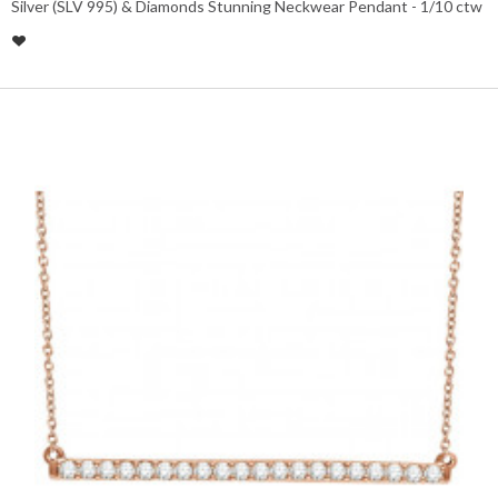
Silver (SLV 995) & Diamonds Stunning Neckwear Pendant - 1/10 ctw