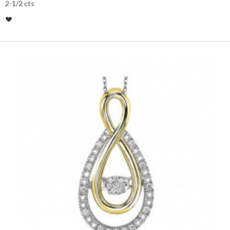
2-1/2 cts