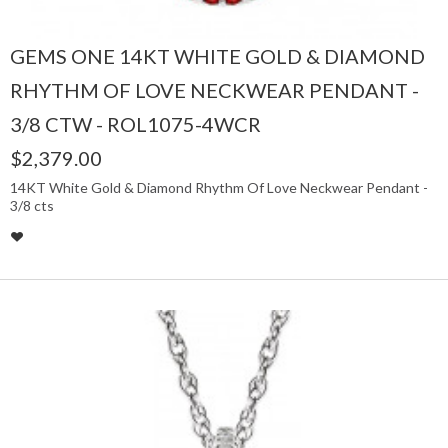
GEMS ONE 14KT WHITE GOLD & DIAMOND
RHYTHM OF LOVE NECKWEAR PENDANT -
3/8 CTW - ROL1075-4WCR
$2,379.00
14KT White Gold & Diamond Rhythm Of Love Neckwear Pendant -
3/8 cts