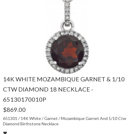
14K WHITE MOZAMBIQUE GARNET & 1/10
CTW DIAMOND 18 NECKLACE -
65130170010P
$869.00
651301 / 14K White / Garnet / Mozambique Garnet And 1/10 Ctw
Diamond Birthstone Necklace