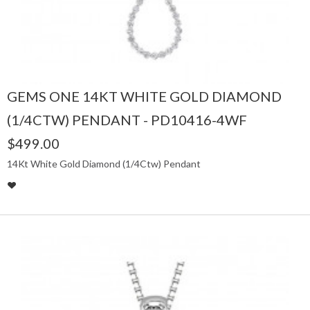
GEMS ONE 14KT WHITE GOLD DIAMOND
(1/4CTW) PENDANT - PD10416-4WF
$499.00
14Kt White Gold Diamond (1/4Ctw) Pendant