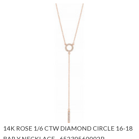
14K ROSE 1/6 CTW DIAMOND CIRCLE 16-18
BAR Y NECKLACE - 65230560002P