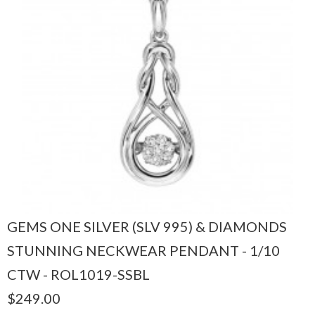
GEMS ONE SILVER (SLV 995) & DIAMONDS
STUNNING NECKWEAR PENDANT - 1/10
CTW - ROL1019-SSBL
$249.00