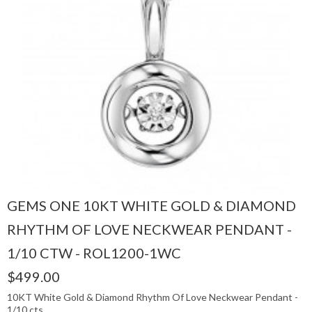
GEMS ONE 10KT WHITE GOLD & DIAMOND
RHYTHM OF LOVE NECKWEAR PENDANT -
1/10 CTW - ROL1200-1WC
$499.00
10KT White Gold & Diamond Rhythm Of Love Neckwear Pendant -
1/10 cts