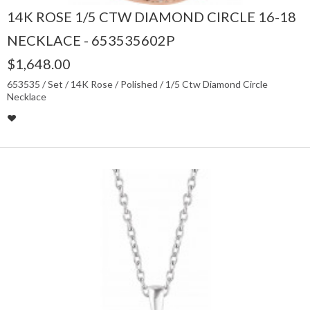
14K ROSE 1/5 CTW DIAMOND CIRCLE 16-18
NECKLACE - 653535602P
$1,648.00
653535 / Set / 14K Rose / Polished / 1/5 Ctw Diamond Circle
Necklace