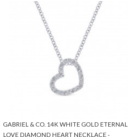
GABRIEL & CO. 14K WHITE GOLD ETERNAL
LOVE DIAMOND HEART NECKLACE -