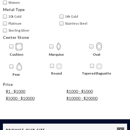
Women
Metal Type
10k Gold
14k Gold
Platinum
Stainless Steel
Sterling Silver
Center Stone
Cushion
Marquise
Oval
Round
Tapered Baguette
Pear
Price
$1 - $1000
$1000 - $5000
$5000 - $10000
$10000 - $20000