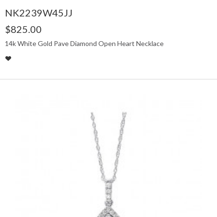
NK2239W45JJ
$825.00
14k White Gold Pave Diamond Open Heart Necklace