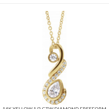
14K YELLOW 1/2 CTW DIAMOND FREEFORM