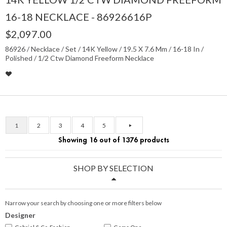
16-18 NECKLACE - 86926616P
$2,097.00
86926 / Necklace / Set / 14K Yellow / 19.5 X 7.6 Mm / 16-18 In /
Polished / 1/2 Ctw Diamond Freeform Necklace
1
2
3
4
5
Showing 16 out of 1376 products
SHOP BY SELECTION
Narrow your search by choosing one or more filters below
Designer