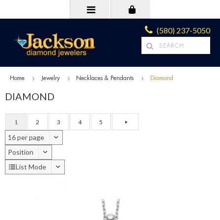
(580) 237-5050
Home
Jewelry
Necklaces & Pendants
Diamond
DIAMOND
1
2
3
4
5
16 per page
Position
List Mode