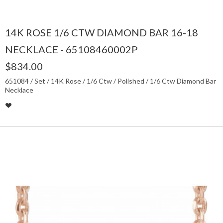
14K ROSE 1/6 CTW DIAMOND BAR 16-18
NECKLACE - 65108460002P
$834.00
651084 / Set / 14K Rose / 1/6 Ctw / Polished / 1/6 Ctw Diamond Bar
Necklace