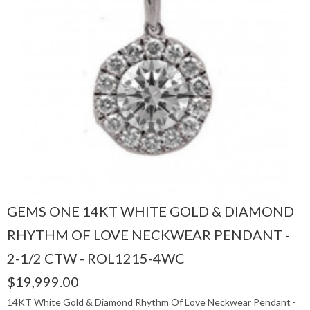
GEMS ONE 14KT WHITE GOLD & DIAMOND
RHYTHM OF LOVE NECKWEAR PENDANT -
2-1/2 CTW - ROL1215-4WC
$19,999.00
14KT White Gold & Diamond Rhythm Of Love Neckwear Pendant -