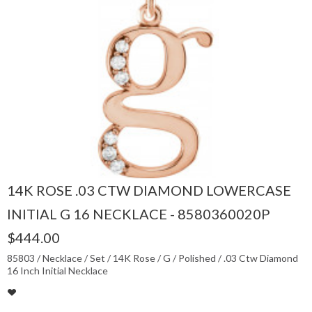
14K ROSE .03 CTW DIAMOND LOWERCASE
INITIAL G 16 NECKLACE - 8580360020P
$444.00
85803 / Necklace / Set / 14K Rose / G / Polished / .03 Ctw Diamond
16 Inch Initial Necklace