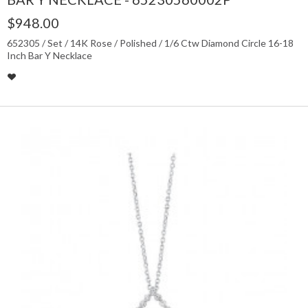
$948.00
652305 / Set / 14K Rose / Polished / 1/6 Ctw Diamond Circle 16-18
Inch Bar Y Necklace