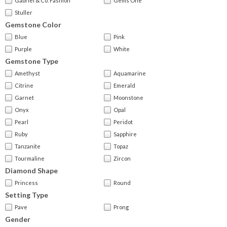
Gabriel & Co. Fashion
Gems One
Stuller
Gemstone Color
Blue
Pink
Purple
White
Gemstone Type
Amethyst
Aquamarine
Citrine
Emerald
Garnet
Moonstone
Onyx
Opal
Pearl
Peridot
Ruby
Sapphire
Tanzanite
Topaz
Tourmaline
Zircon
Diamond Shape
Princess
Round
Setting Type
Pave
Prong
Gender