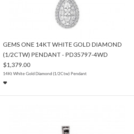
GEMS ONE 14KT WHITE GOLD DIAMOND
(1/2CTW) PENDANT - PD35797-4WD
$1,379.00
14Kt White Gold Diamond (1/2Ctw) Pendant