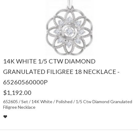
14K WHITE 1/5 CTW DIAMOND
GRANULATED FILIGREE 18 NECKLACE -
65260560000P
$1,192.00
652605 / Set / 14K White / Polished / 1/5 Ctw Diamond Granulated
Filigree Necklace