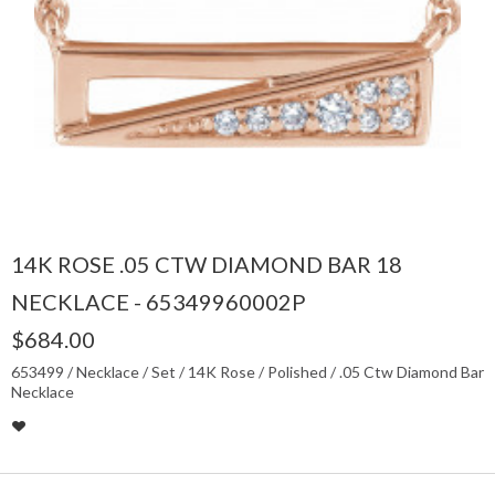
14K ROSE .05 CTW DIAMOND BAR 18
NECKLACE - 65349960002P
$684.00
653499 / Necklace / Set / 14K Rose / Polished / .05 Ctw Diamond Bar
Necklace