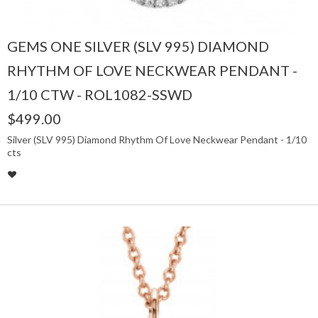
GEMS ONE SILVER (SLV 995) DIAMOND
RHYTHM OF LOVE NECKWEAR PENDANT -
1/10 CTW - ROL1082-SSWD
$499.00
Silver (SLV 995) Diamond Rhythm Of Love Neckwear Pendant - 1/10
cts