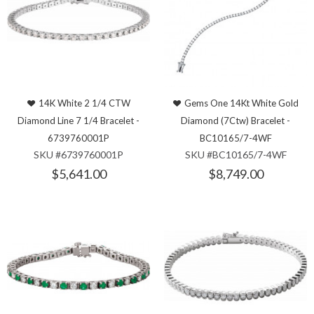
14K White 2 1/4 CTW
Gems One 14Kt White Gold
Diamond Line 7 1/4 Bracelet -
Diamond (7Ctw) Bracelet -
6739760001P
BC10165/7-4WF
SKU #6739760001P
SKU #BC10165/7-4WF
$5,641.00
$8,749.00