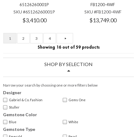
65126260001P
FB1200-4WF
SKU #65126260001P
SKU #FB1200-4WF
$3,410.00
$13,749.00
1
2
3
4
Showing 16 out of 59 products
SHOP BY SELECTION
Narrow your search by choosing one or more filters below
Designer
Gabriel & Co. Fashion
Gems One
Stuller
Gemstone Color
Blue
White
Gemstone Type
Emerald
Pearl