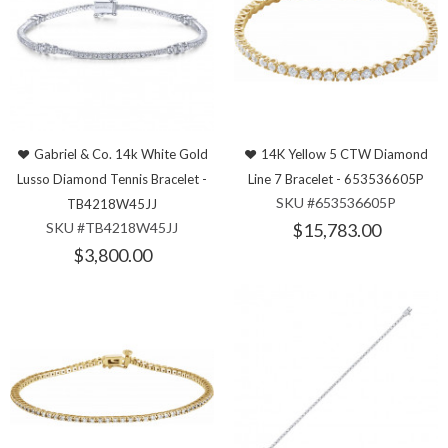
Gabriel & Co. 14k White Gold
14K Yellow 5 CTW Diamond
Lusso Diamond Tennis Bracelet -
Line 7 Bracelet - 653536605P
SKU #653536605P
TB4218W45JJ
SKU #TB4218W45JJ
$15,783.00
$3,800.00