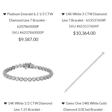
Platinum Emerald & 2 1/3 CTW
14K White 3 CTW Diamond
Diamond Line 7 Bracelet -
Line 7 Bracelet - 653537604P
SKU #653537604P
6207860000P
SKU #6207860000P
$10,364.00
$9,587.00
14K White 1/2 CTW Diamond
Gems One 14Kt White Gold
Line 7.25 Bracelet -
Diamond (10Ctw) Bracelet -