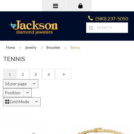
(580) 237-5050
Home
Jewelry
Bracelets
Tennis
TENNIS
1
2
3
4
16 per page
Position
Grid Mode