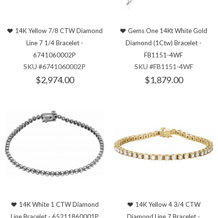
14K Yellow 7/8 CTW Diamond
Gems One 14Kt White Gold
Line 7 1/4 Bracelet -
Diamond (1Ctw) Bracelet -
6741060002P
FB1151-4WF
SKU #6741060002P
SKU #FB1151-4WF
$2,974.00
$1,879.00
14K White 1 CTW Diamond
14K Yellow 4 3/4 CTW
Line Bracelet - 65211860001P
Diamond Line 7 Bracelet -