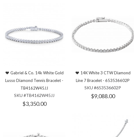
Gabriel & Co. 14k White Gold
14K White 3 CTW Diamond
Lusso Diamond Tennis Bracelet -
Line 7 Bracelet - 653536602P
SKU #653536602P
TB4162W45JJ
SKU #TB4162W45JJ
$9,088.00
$3,350.00