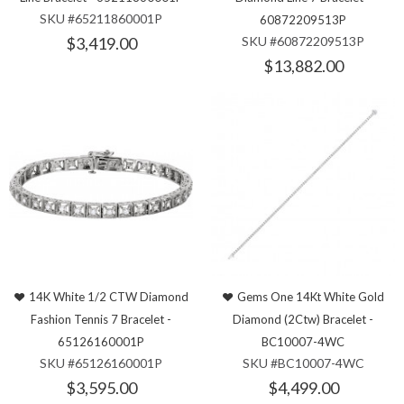
SKU #65211860001P
60872209513P
$3,419.00
SKU #60872209513P
$13,882.00
14K White 1/2 CTW Diamond
Gems One 14Kt White Gold
Fashion Tennis 7 Bracelet -
Diamond (2Ctw) Bracelet -
65126160001P
BC10007-4WC
SKU #65126160001P
SKU #BC10007-4WC
$3,595.00
$4,499.00