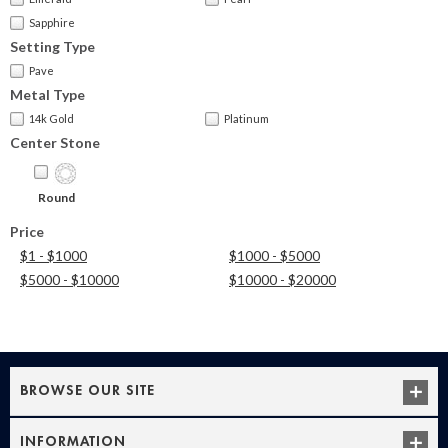
Sapphire
Setting Type
Pave
Metal Type
14k Gold
Platinum
Center Stone
Round
Price
$1 - $1000
$1000 - $5000
$5000 - $10000
$10000 - $20000
BROWSE OUR SITE
INFORMATION