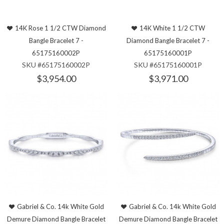
14K Rose 1 1/2 CTW Diamond
14K White 1 1/2 CTW
Bangle Bracelet 7 -
Diamond Bangle Bracelet 7 -
65175160002P
65175160001P
SKU #65175160002P
SKU #65175160001P
$3,954.00
$3,971.00
Gabriel & Co. 14k White Gold
Gabriel & Co. 14k White Gold
Demure Diamond Bangle Bracelet
Demure Diamond Bangle Bracelet