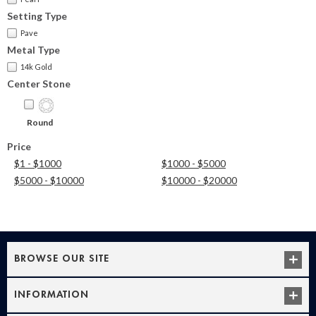
Setting Type
Pave
Metal Type
14k Gold
Center Stone
Round
Price
$1 - $1000
$1000 - $5000
$5000 - $10000
$10000 - $20000
BROWSE OUR SITE
INFORMATION