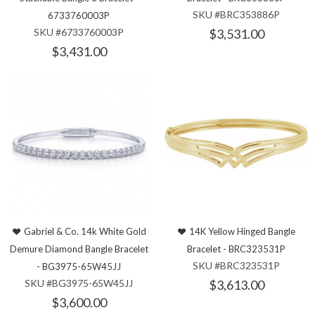
SKU #BRC353886P
6733760003P
SKU #6733760003P
$3,531.00
$3,431.00
Gabriel & Co. 14k White Gold
14K Yellow Hinged Bangle
Demure Diamond Bangle Bracelet
Bracelet - BRC323531P
SKU #BRC323531P
- BG3975-65W45JJ
SKU #BG3975-65W45JJ
$3,613.00
$3,600.00