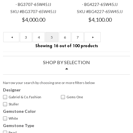
- BG3707-65W45JJ
- BG4227-65W45JJ
SKU #BG3707-65W45JJ
SKU #BG4227-65W45JJ
$4,000.00
$4,100.00
3
4
5
6
7
Showing 16 out of 100 products
SHOP BY SELECTION
Narrow your search by choosing one or more filters below
Designer
Gabriel & Co. Fashion
Gems One
Stuller
Gemstone Color
White
Gemstone Type
Pearl