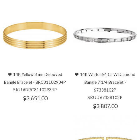
14K Yellow 8 mm Grooved
14K White 3/4 CTW Diamond
Bangle Bracelet - BRC81102934P
Bangle 7 1/4 Bracelet -
SKU #BRC81102934P
67338102P
$3,651.00
SKU #67338102P
$3,807.00