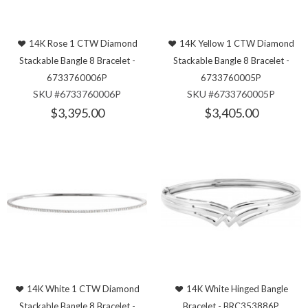
14K Rose 1 CTW Diamond
14K Yellow 1 CTW Diamond
Stackable Bangle 8 Bracelet -
Stackable Bangle 8 Bracelet -
6733760006P
6733760005P
SKU #6733760006P
SKU #6733760005P
$3,395.00
$3,405.00
14K White 1 CTW Diamond
14K White Hinged Bangle
Stackable Bangle 8 Bracelet -
Bracelet - BRC353886P