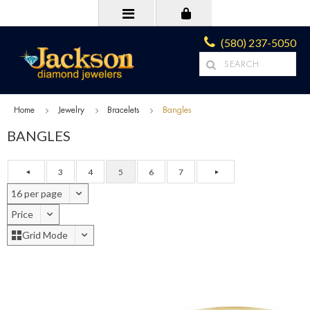
(580) 237-5050
Home
Jewelry
Bracelets
Bangles
BANGLES
3
4
5
6
7
16 per page
Price
Grid Mode