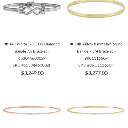
14K White 1/8 CTW Diamond
14K Yellow 8 mm Half Round
Bangle 7.5 Bracelet -
Bangle 7 3/4 Bracelet -
65304460002P
BRC111650P
SKU #65304460002P
SKU #BRC111650P
$3,249.00
$3,277.00