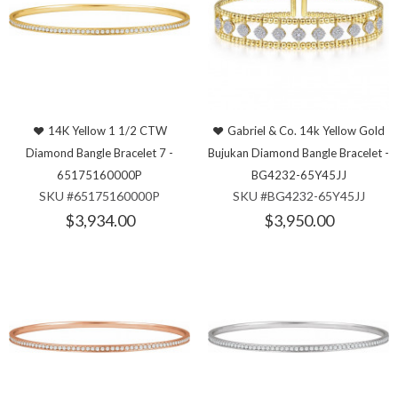
14K Yellow 1 1/2 CTW
Gabriel & Co. 14k Yellow Gold
Diamond Bangle Bracelet 7 -
Bujukan Diamond Bangle Bracelet -
65175160000P
BG4232-65Y45JJ
SKU #65175160000P
SKU #BG4232-65Y45JJ
$3,934.00
$3,950.00