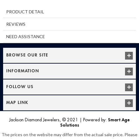
PRODUCT DETAIL
REVIEWS
NEED ASSISTANCE
BROWSE OUR SITE
INFORMATION
FOLLOW US
MAP LINK
Jackson Diamond Jewelers, © 2021
|
Powered by:
Smart Age
Solutions
The prices on the website may differ from the actual sale price. Please