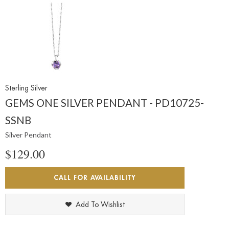
Sterling Silver
GEMS ONE SILVER PENDANT - PD10725-
SSNB
Silver Pendant
$129.00
CALL FOR AVAILABILITY
Add To Wishlist