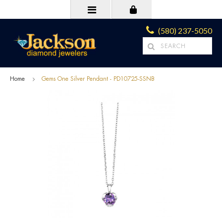
(580) 237-5050
Home
Gems One Silver Pendant - PD10725-SSNB