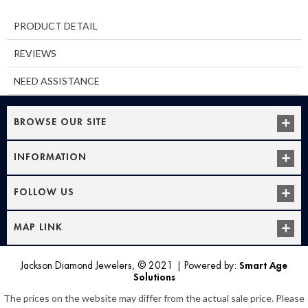
PRODUCT DETAIL
REVIEWS
NEED ASSISTANCE
BROWSE OUR SITE
INFORMATION
FOLLOW US
MAP LINK
Jackson Diamond Jewelers, © 2021
|
Powered by:
Smart Age
Solutions
The prices on the website may differ from the actual sale price. Please