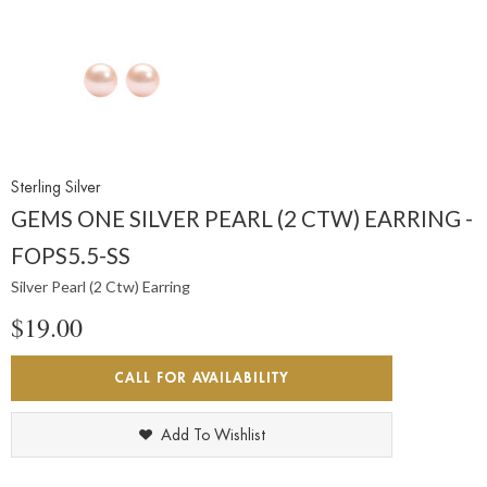
Sterling Silver
GEMS ONE SILVER PEARL (2 CTW) EARRING -
FOPS5.5-SS
Silver Pearl (2 Ctw) Earring
$19.00
CALL FOR AVAILABILITY
Add To Wishlist