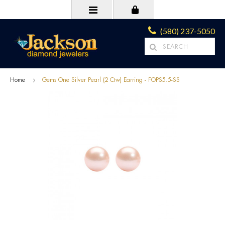
(580) 237-5050
Home
Gems One Silver Pearl (2 Ctw) Earring - FOPS5.5-SS