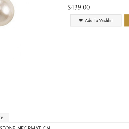
$439.00
Add To Wishlist
CE
STONE INFORMATION