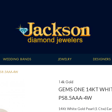
WEDDING BANDS
JEWELRY
DESIGNERS
- PS8.5AAA-4W
14k Gold
GEMS ONE 14KT WHIT
PS8.5AAA-4W
14Kt White Gold Pearl (1 Ctw) Ear