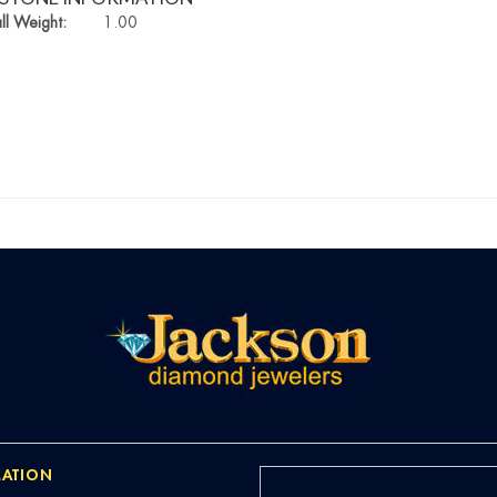
ll Weight:
1.00
ATION