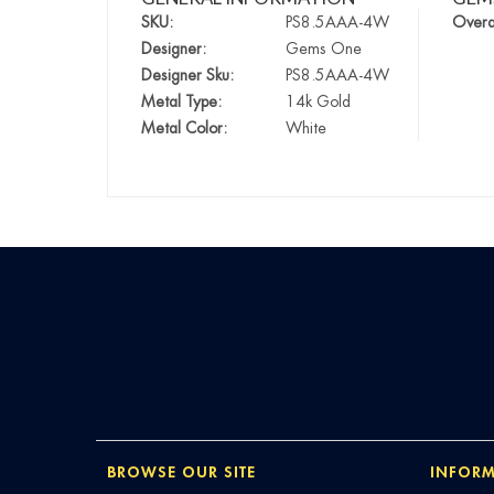
SKU:
PS8.5AAA-4W
Overa
Designer:
Gems One
Designer Sku:
PS8.5AAA-4W
Metal Type:
14k Gold
Metal Color:
White
BROWSE OUR SITE
INFORM