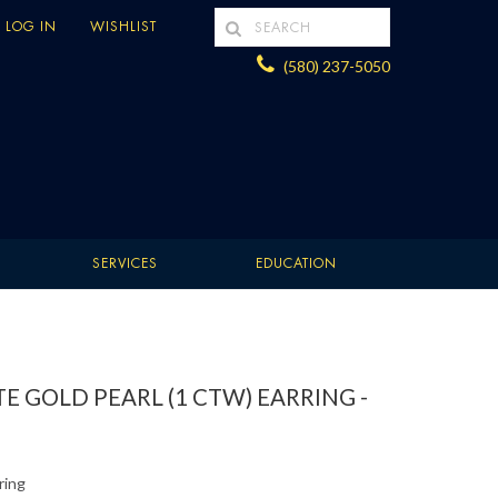
LOG IN
WISHLIST
(580) 237-5050
SERVICES
EDUCATION
E GOLD PEARL (1 CTW) EARRING -
ring