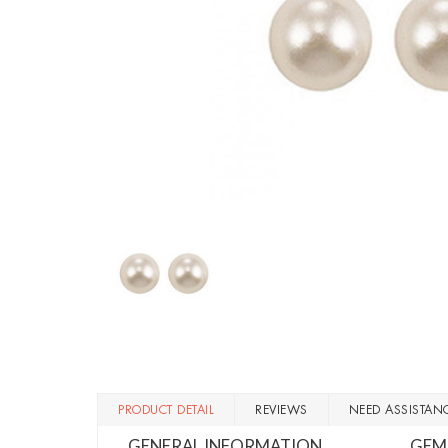
PRODUCT DETAIL
REVIEWS
NEED ASSISTAN
GENERAL INFORMATION
GEM