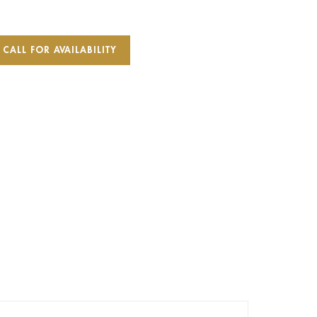
CALL FOR AVAILABILITY