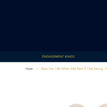
ENGAGEMENT RINGS
Home
Gems One 14Kt White Gold Pearl (1 Ctw) Earring 