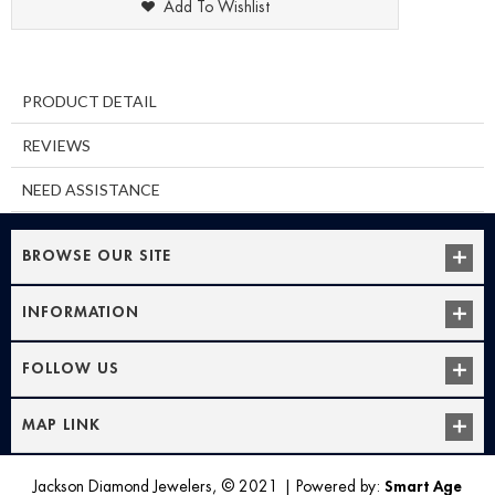
Add To Wishlist
PRODUCT DETAIL
REVIEWS
NEED ASSISTANCE
BROWSE OUR SITE
INFORMATION
FOLLOW US
MAP LINK
Jackson Diamond Jewelers, © 2021
|
Powered by:
Smart Age