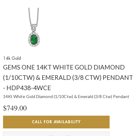
14k Gold
GEMS ONE 14KT WHITE GOLD DIAMOND
(1/10CTW) & EMERALD (3/8 CTW) PENDANT
- HDP438-4WCE
14Kt White Gold Diamond (1/10Ctw) & Emerald (3/8 Ctw) Pendant
$749.00
CALL FOR AVAILABILITY