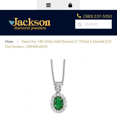
(580) 237-5050
Home
Gems One 14Kt White Gold Diamond (1/10Ctw) & Emerald (3/8
Ctw) Pendant - HDP438-4WCE