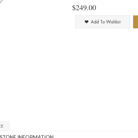
$249.00
Add To Wishlist
CE
STONE INFORMATION