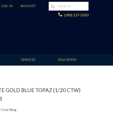
LOG IN
WISHLIST
(580) 237-5050
SERVICES
EDUCATION
E GOLD BLUE TOPAZ (1/20 CTW)
B
 Ctw) Ring