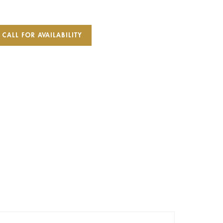
CALL FOR AVAILABILITY