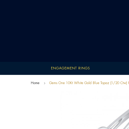
ENGAGEMENT RINGS
Home
Gems One 10Kt White Gold Blue Topaz (1/20 Ctw