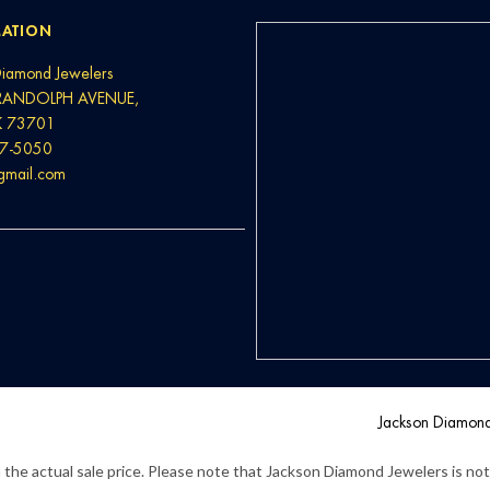
ATION
Diamond Jewelers
RANDOLPH AVENUE,
K 73701
37-5050
@gmail.com
Jackson Diamon
the actual sale price. Please note that Jackson Diamond Jewelers is not l