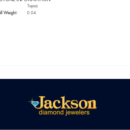
Topaz
ll Weight:
0.04