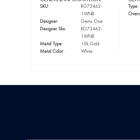
SKU:
RG73462-
Type:
1WNB
Overa
Designer:
Gems One
Designer Sku:
RG73462-
1WNB
Metal Type:
10k Gold
Metal Color:
White