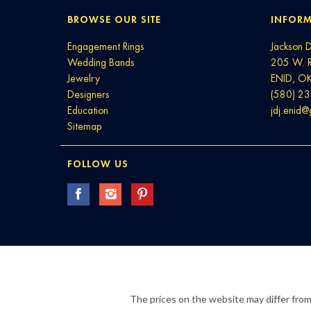
BROWSE OUR SITE
INFORM
Engagement Rings
Jackson 
Wedding Bands
205 W. 
Jewelry
ENID, O
Designers
(580) 2
Education
jdj.enid
Sitemap
FOLLOW US
The prices on the website may differ from 