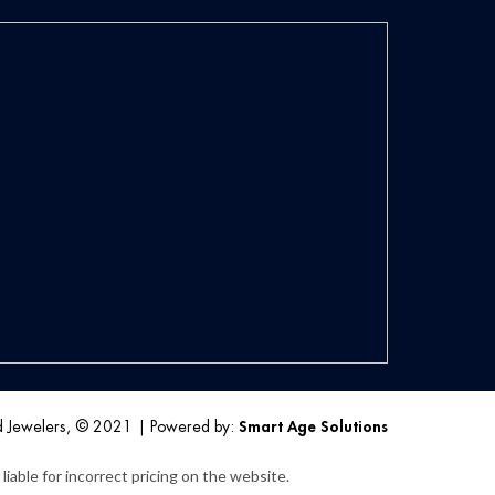
d Jewelers, © 2021
|
Powered by:
Smart Age Solutions
iable for incorrect pricing on the website.