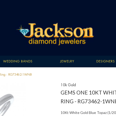
WEDDING BANDS
JEWELRY
DESIGNERS
) Ring - RG73462-1WNB
10k Gold
GEMS ONE 10KT WHIT
RING - RG73462-1WN
10Kt White Gold Blue Topaz (1/20