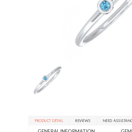
PRODUCT DETAIL
REVIEWS
NEED ASSISTAN
GENERAL INFORMATION
GEM