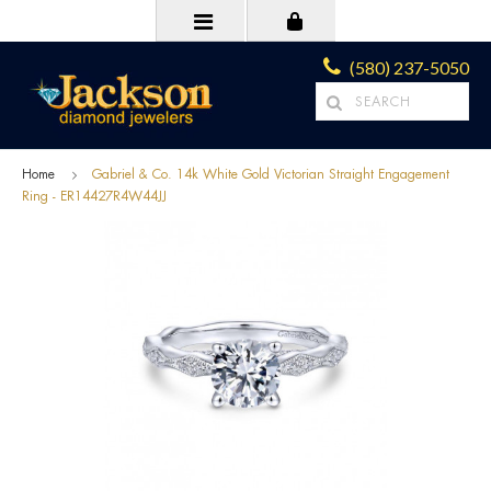
(580) 237-5050
Home
Gabriel & Co. 14k White Gold Victorian Straight Engagement
Ring - ER14427R4W44JJ