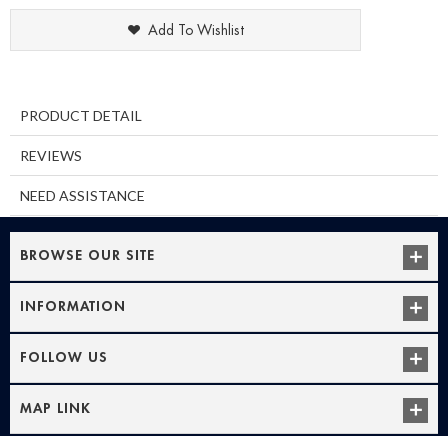
Add To Wishlist
PRODUCT DETAIL
REVIEWS
NEED ASSISTANCE
BROWSE OUR SITE
INFORMATION
FOLLOW US
MAP LINK