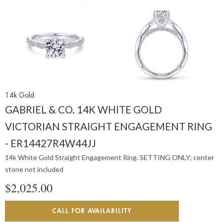
14k Gold
GABRIEL & CO. 14K WHITE GOLD
VICTORIAN STRAIGHT ENGAGEMENT RING
- ER14427R4W44JJ
14k White Gold Straight Engagement Ring. SETTING ONLY; center
stone not included
$2,025.00
CALL FOR AVAILABILITY