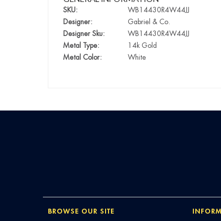
SKU:
WB14430R4W44JJ
Designer:
Gabriel & Co.
Designer Sku:
WB14430R4W44JJ
Metal Type:
14k Gold
Metal Color:
White
BROWSE OUR SITE
INFORM