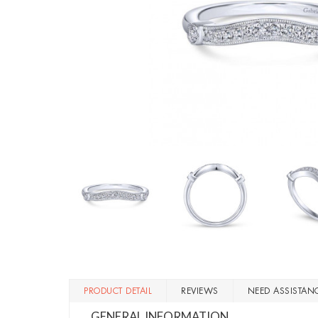
PRODUCT DETAIL
REVIEWS
NEED ASSISTAN
GENERAL INFORMATION