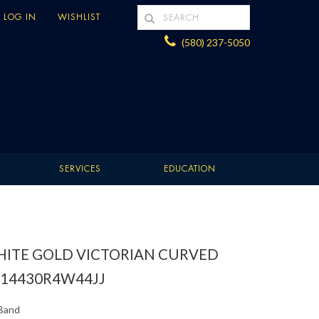
LOG IN
WISHLIST
(580) 237-5050
SERVICES
EDUCATION
WHITE GOLD VICTORIAN CURVED
14430R4W44JJ
Band