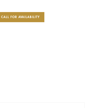
CALL FOR AVAILABILITY