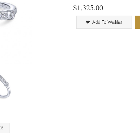
$1,325.00
Add To Wishlist
CE