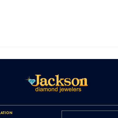
ATION