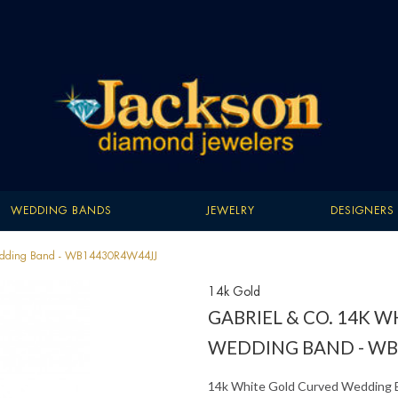
WEDDING BANDS
JEWELRY
DESIGNERS
 Wedding Band - WB14430R4W44JJ
14k Gold
GABRIEL & CO. 14K 
WEDDING BAND - WB
14k White Gold Curved Wedding 