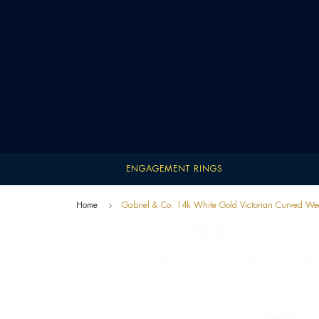
ENGAGEMENT RINGS
Home
Gabriel & Co. 14k White Gold Victorian Curved