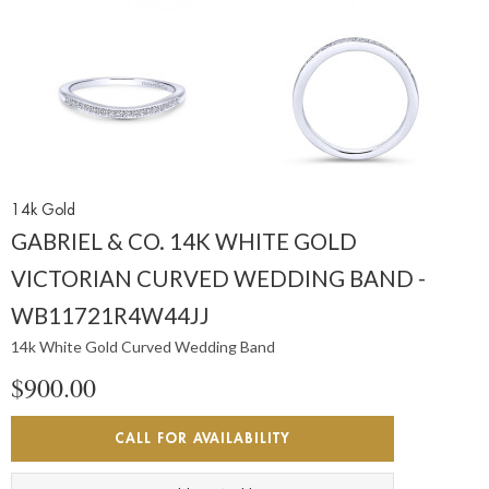
14k Gold
GABRIEL & CO. 14K WHITE GOLD
VICTORIAN CURVED WEDDING BAND -
WB11721R4W44JJ
14k White Gold Curved Wedding Band
$900.00
CALL FOR AVAILABILITY