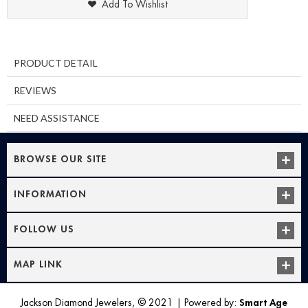
Add To Wishlist
PRODUCT DETAIL
REVIEWS
NEED ASSISTANCE
BROWSE OUR SITE
INFORMATION
FOLLOW US
MAP LINK
Jackson Diamond Jewelers, © 2021
|
Powered by:
Smart Age