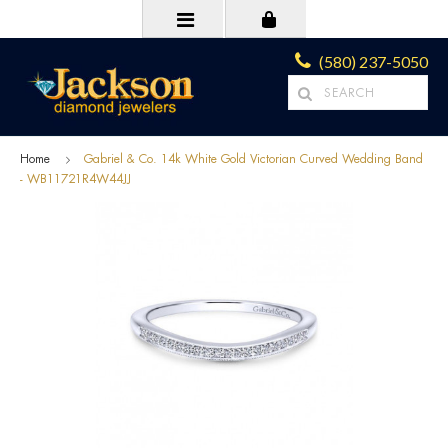
(580) 237-5050
Home
Gabriel & Co. 14k White Gold Victorian Curved Wedding Band
- WB11721R4W44JJ