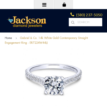
(580) 237-5050
Home
Gabriel & Co. 14k White Gold Contemporary Straight
Engagement Ring - ER7224W44JJ