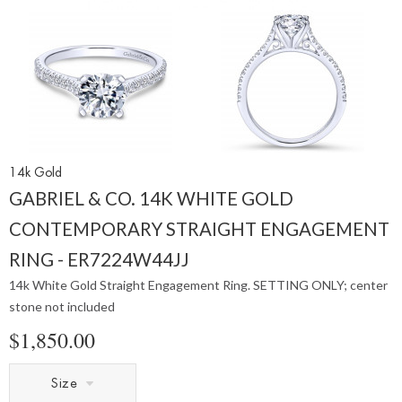
14k Gold
GABRIEL & CO. 14K WHITE GOLD
CONTEMPORARY STRAIGHT ENGAGEMENT
RING - ER7224W44JJ
14k White Gold Straight Engagement Ring. SETTING ONLY; center
stone not included
$1,850.00
Size