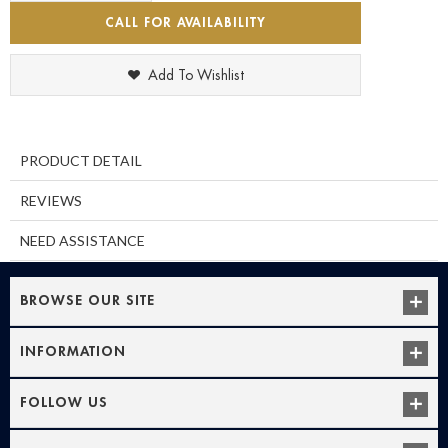
CALL FOR AVAILABILITY
Add To Wishlist
PRODUCT DETAIL
REVIEWS
NEED ASSISTANCE
BROWSE OUR SITE
INFORMATION
FOLLOW US