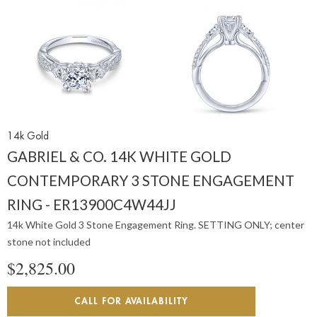
14k Gold
GABRIEL & CO. 14K WHITE GOLD
CONTEMPORARY 3 STONE ENGAGEMENT
RING - ER13900C4W44JJ
14k White Gold 3 Stone Engagement Ring. SETTING ONLY; center
stone not included
$2,825.00
CALL FOR AVAILABILITY