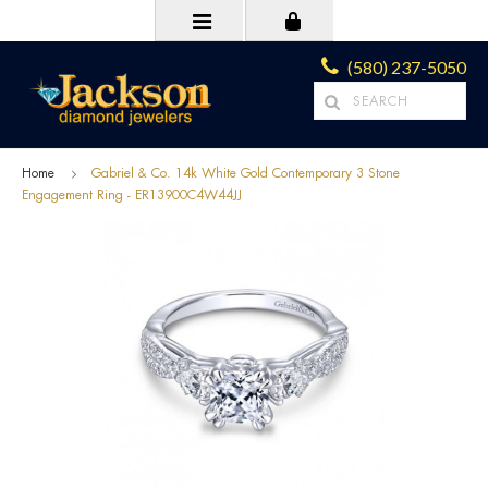
(580) 237-5050
Home
Gabriel & Co. 14k White Gold Contemporary 3 Stone
Engagement Ring - ER13900C4W44JJ