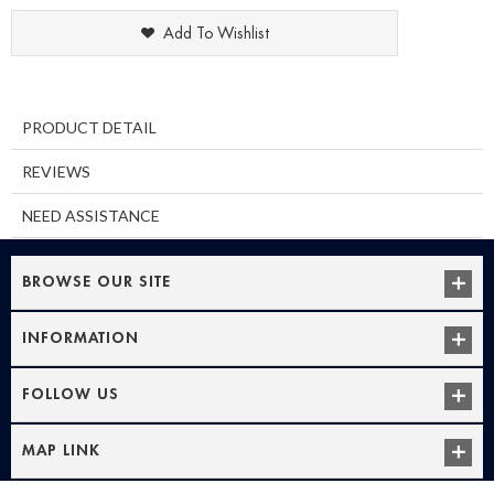
Add To Wishlist
PRODUCT DETAIL
REVIEWS
NEED ASSISTANCE
BROWSE OUR SITE
INFORMATION
FOLLOW US
MAP LINK