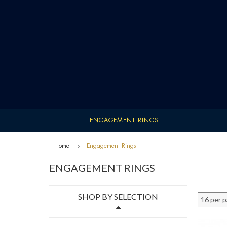
ENGAGEMENT RINGS
Home
Engagement Rings
ENGAGEMENT RINGS
SHOP BY SELECTION
16 per 