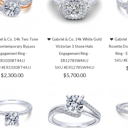
el & Co. 14k Two Tone
Gabriel & Co. 14k White Gold
Gabriel
Contemporary Bypass
Victorian 3 Stone Halo
Rosette Do
gagement Ring -
Engagement Ring -
Ring -
SKU #
ER10308T44JJ
ER12785W44JJ
 #ER10308T44JJ
SKU #ER12785W44JJ
$2,300.00
$5,700.00