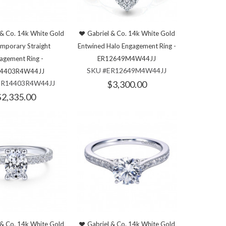
 & Co. 14k White Gold
Gabriel & Co. 14k White Gold
mporary Straight
Entwined Halo Engagement Ring -
agement Ring -
ER12649M4W44JJ
SKU #ER12649M4W44JJ
4403R4W44JJ
ER14403R4W44JJ
$3,300.00
$2,335.00
 & Co. 14k White Gold
Gabriel & Co. 14k White Gold