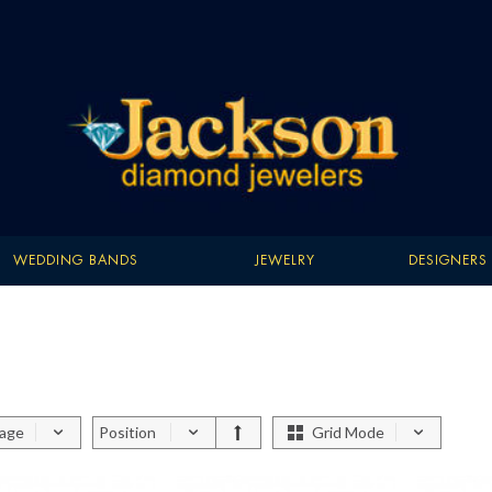
WEDDING BANDS
JEWELRY
DESIGNERS
page
Position
Grid Mode