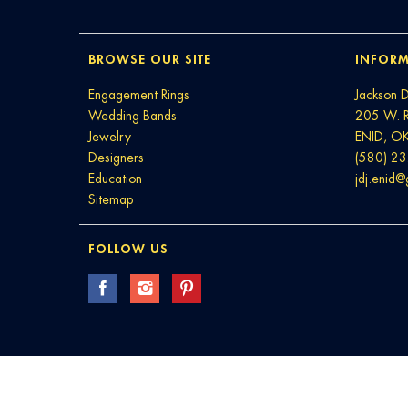
BROWSE OUR SITE
INFORM
Engagement Rings
Jackson 
Wedding Bands
205 W. 
Jewelry
ENID, O
Designers
(580) 2
Education
jdj.enid
Sitemap
FOLLOW US