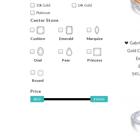
10k Gold
14k Gold
Platinum
Center Stone
Cushion
Emerald
Marquise
Gabri
Gold 
En
Oval
Pear
Princess
SKU
Round
Price
$850
$10600