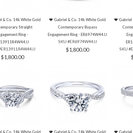
l & Co. 14k White Gold
Gabriel & Co. 14k White Gold
Gabriel
emporary Straight
Contemporary Bypass
Conte
gagement Ring -
Engagement Ring - ER6974W44JJ
Eng
SKU #ER6974W44JJ
R13911R4W44JJ
ER1
#ER13911R4W44JJ
$1,800.00
SKU #
$1,800.00
l & Co. 14k White Gold
Gabriel & Co. 14k White Gold
Gabriel