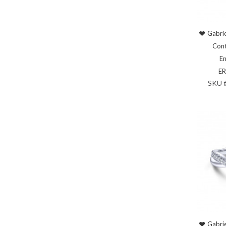
Gabrie
Cont
En
E
SKU 
Gabrie