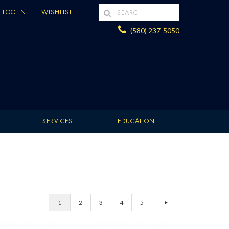
LOG IN
WISHLIST
(580) 237-5050
SERVICES
EDUCATION
1
2
3
4
5