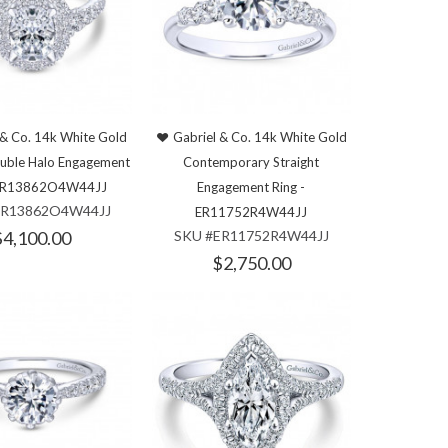
 & Co. 14k White Gold
Gabriel & Co. 14k White Gold
uble Halo Engagement
Contemporary Straight
 ER13862O4W44JJ
Engagement Ring -
ER13862O4W44JJ
ER11752R4W44JJ
$4,100.00
SKU #ER11752R4W44JJ
$2,750.00