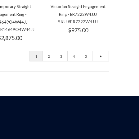
mporary Straight
Victorian Straight Engagement
agement Ring -
Ring - ER7222W4JJJ
SKU #ER7222W4JJJ
4649O4W44JJ
ER14649O4W44JJ
$975.00
$2,875.00
1
2
3
4
5