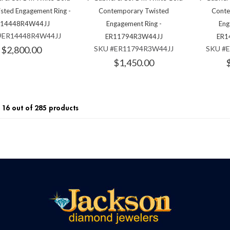
isted Engagement Ring -
Contemporary Twisted
Conte
R14448R4W44JJ
Engagement Ring -
Eng
#ER14448R4W44JJ
ER11794R3W44JJ
ER1
$2,800.00
SKU #ER11794R3W44JJ
SKU #
$1,450.00
16 out of 285 products