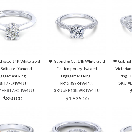
el & Co 14K White Gold
Gabriel & Co. 14k White Gold
Gabriel
 Solitaire Diamond
Contemporary Twisted
Victoria
gagement Ring -
Engagement Ring -
Ring 
SKU #
R8177O4W4JJJ
ER13859R4W44JJ
 #ER8177O4W4JJJ
SKU #ER13859R4W44JJ
$850.00
$1,825.00