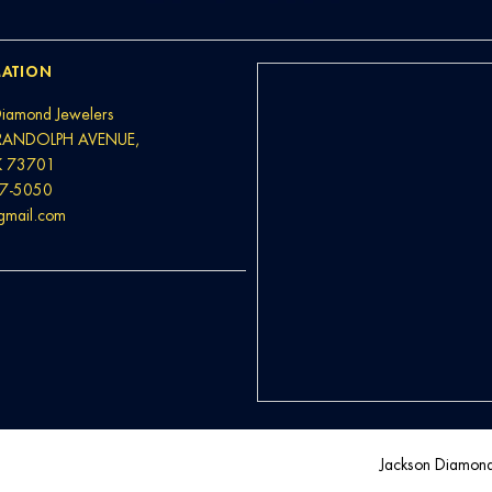
ATION
Diamond Jewelers
RANDOLPH AVENUE,
K 73701
37-5050
@gmail.com
Jackson Diamon