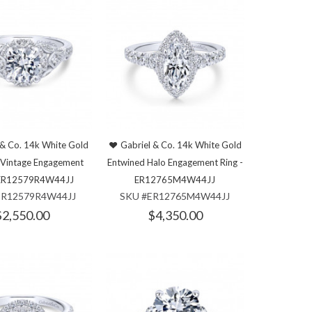
 & Co. 14k White Gold
Gabriel & Co. 14k White Gold
n Vintage Engagement
Entwined Halo Engagement Ring -
- ER12579R4W44JJ
ER12765M4W44JJ
ER12579R4W44JJ
SKU #ER12765M4W44JJ
$2,550.00
$4,350.00