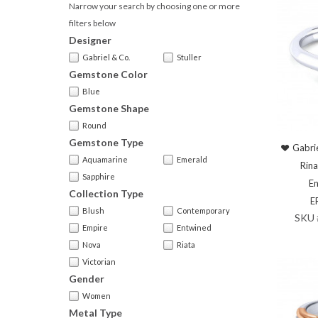
Narrow your search by choosing one or more
filters below
Designer
Gabriel & Co.
Stuller
Gemstone Color
Blue
Gemstone Shape
Round
Gemstone Type
Gabri
Aquamarine
Emerald
Rina
Sapphire
En
Collection Type
E
Blush
Contemporary
SKU
Empire
Entwined
Nova
Riata
Victorian
Gender
Women
Metal Type