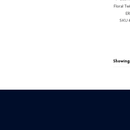
Floral Tw
E
SKU 
Showing 