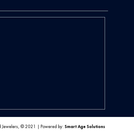
d Jewelers, © 2021
|
Powered by:
Smart Age Solutions