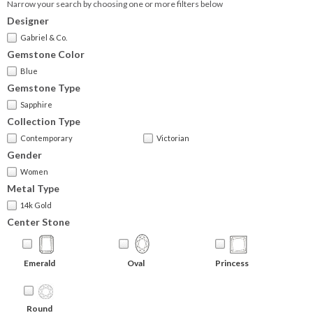
Narrow your search by choosing one or more filters below
Designer
Gabriel & Co.
Gemstone Color
Blue
Gemstone Type
Sapphire
Collection Type
Contemporary
Victorian
Gender
Women
Metal Type
14k Gold
Center Stone
Emerald
Oval
Princess
Round