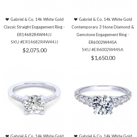
Gabriel & Co. 14k White Gold
Gabriel & Co. 14k White Gold
Classic Straight Engagement Ring -
Contemporary 3 Stone Diamond &
ER14682R4W44JJ
Gemstone Engagement Ring -
SKU #ER14682R4W44JJ
ER6002W44SA
$2,075.00
SKU #ER6002W44SA
$1,650.00
Gabriel & Co. 14k White Gold
Gabriel & Co. 14k White Gold