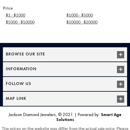
Price
$1 - $1000
$1000 - $5000
$5000 - $10000
$10000 - $20000
BROWSE OUR SITE
INFORMATION
FOLLOW US
MAP LINK
Jackson Diamond Jewelers, © 2021
|
Powered by:
Smart Age
Solutions
The prices on the website may differ from the actual sale price. Please