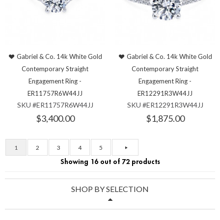
Gabriel & Co. 14k White Gold
Gabriel & Co. 14k White Gold
Contemporary Straight
Contemporary Straight
Engagement Ring -
Engagement Ring -
ER11757R6W44JJ
ER12291R3W44JJ
SKU #ER11757R6W44JJ
SKU #ER12291R3W44JJ
$3,400.00
$1,875.00
1
2
3
4
5
Showing 16 out of 72 products
SHOP BY SELECTION