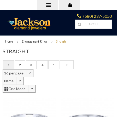
(580) 237-5050
Home
Engagement Rings
Straight
STRAIGHT
1
2
3
4
5
16 per page
Name
Grid Mode