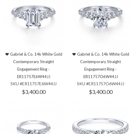
Gabriel & Co. 14k White Gold
Gabriel & Co. 14k White Gold
Contemporary Straight
Contemporary Straight
Engagement Ring -
Engagement Ring -
ER11757E6W44JJ
ER11757O6W44JJ
SKU #ER11757E6W44JJ
SKU #ER11757O6W44JJ
$3,400.00
$3,400.00