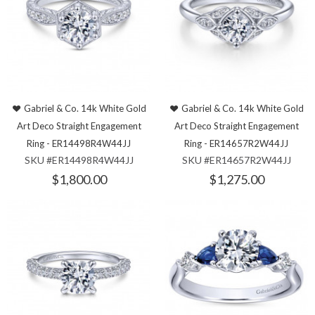
Gabriel & Co. 14k White Gold
Gabriel & Co. 14k White Gold
Art Deco Straight Engagement
Art Deco Straight Engagement
Ring - ER14498R4W44JJ
Ring - ER14657R2W44JJ
SKU #ER14498R4W44JJ
SKU #ER14657R2W44JJ
$1,800.00
$1,275.00