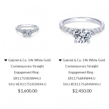
Gabriel & Co. 14k White Gold
Gabriel & Co. 14k White Gold
Contemporary Straight
Contemporary Straight
Engagement Ring -
Engagement Ring -
ER11755R3W44JJ
ER11756R4W44JJ
SKU #ER11755R3W44JJ
SKU #ER11756R4W44JJ
$1,600.00
$2,450.00