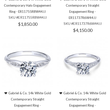
Contemporary Halo Engagement
Contemporary Straight
Ring - ER11755R8W44JJ
Engagement Ring -
SKU #ER11755R8W44JJ
ER11737R6W44JJ
$1,850.00
SKU #ER11737R6W44JJ
$4,150.00
Gabriel & Co. 14k White Gold
Gabriel & Co. 14k White Gold
Contemporary Straight
Contemporary Straight
Engagement Ring -
Engagement Ring -