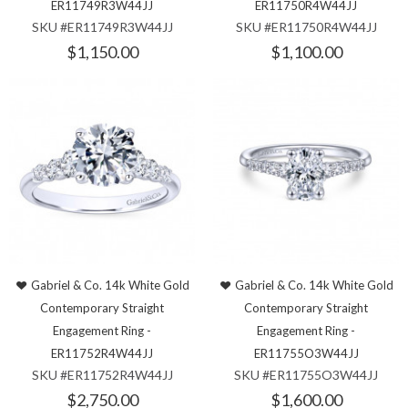
ER11749R3W44JJ
ER11750R4W44JJ
SKU #ER11749R3W44JJ
SKU #ER11750R4W44JJ
$1,150.00
$1,100.00
Gabriel & Co. 14k White Gold
Gabriel & Co. 14k White Gold
Contemporary Straight
Contemporary Straight
Engagement Ring -
Engagement Ring -
ER11752R4W44JJ
ER11755O3W44JJ
SKU #ER11752R4W44JJ
SKU #ER11755O3W44JJ
$2,750.00
$1,600.00