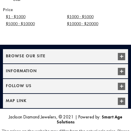
Price
$1 - $1000
$1000 - $5000
$5000 - $10000
$10000 - $20000
BROWSE OUR SITE
INFORMATION
FOLLOW US
MAP LINK
Jackson Diamond Jewelers, © 2021
|
Powered by:
Smart Age
Solutions
The prices on the website may differ from the actual sale price. Please