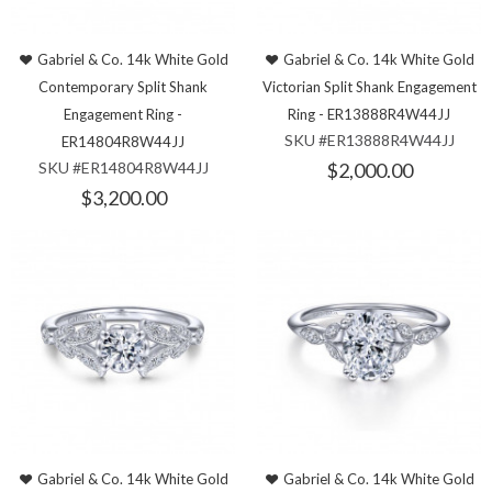
Gabriel & Co. 14k White Gold
Gabriel & Co. 14k White Gold
Contemporary Split Shank
Victorian Split Shank Engagement
Engagement Ring -
Ring - ER13888R4W44JJ
SKU #ER13888R4W44JJ
ER14804R8W44JJ
SKU #ER14804R8W44JJ
$2,000.00
$3,200.00
Gabriel & Co. 14k White Gold
Gabriel & Co. 14k White Gold