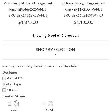
Victorian Split Shank Engagement
Victorian Straight Engagement
Ring - ER14662R2W44JJ
Ring - ER11721O4W44JJ
SKU #ER14662R2W44JJ
SKU #ER11721O4W44JJ
$1,875.00
$1,100.00
Showing 6 out of 6 products
SHOP BY SELECTION
Narrow your search by choosing one or more filters below
Designer
Gabriel & Co.
Metal Type
14k Gold
Center Stone
Round
Oval