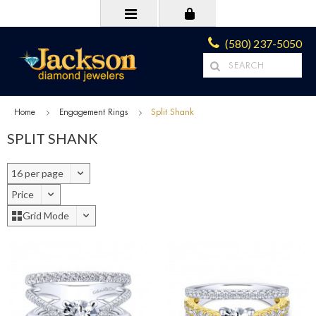
(580) 237-5050
Home
Engagement Rings
Split Shank
SPLIT SHANK
16 per page
Price
Grid Mode