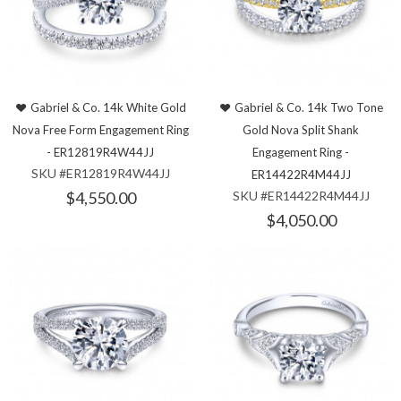
Gabriel & Co. 14k White Gold
Gabriel & Co. 14k Two Tone
Nova Free Form Engagement Ring
Gold Nova Split Shank
- ER12819R4W44JJ
Engagement Ring -
SKU #ER12819R4W44JJ
ER14422R4M44JJ
$4,550.00
SKU #ER14422R4M44JJ
$4,050.00