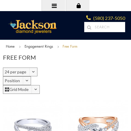
(580) 237-5050
Home
Engagement Rings
Free Form
FREE FORM
24 per page
Position
Grid Mode