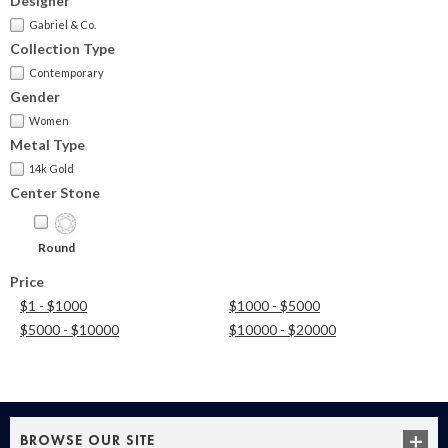
Designer
Gabriel & Co.
Collection Type
Contemporary
Gender
Women
Metal Type
14k Gold
Center Stone
Round
Price
$1 - $1000
$1000 - $5000
$5000 - $10000
$10000 - $20000
BROWSE OUR SITE