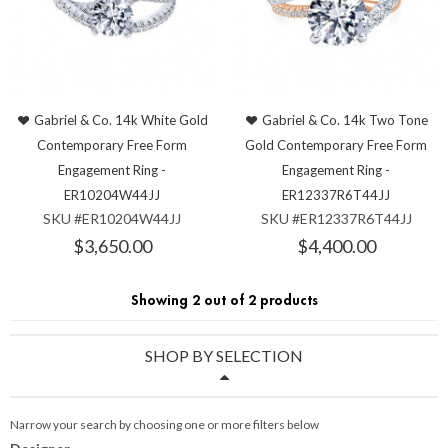
Gabriel & Co. 14k White Gold
Gabriel & Co. 14k Two Tone
Contemporary Free Form
Gold Contemporary Free Form
Engagement Ring -
Engagement Ring -
ER10204W44JJ
ER12337R6T44JJ
SKU #ER10204W44JJ
SKU #ER12337R6T44JJ
$3,650.00
$4,400.00
Showing 2 out of 2 products
SHOP BY SELECTION
Narrow your search by choosing one or more filters below