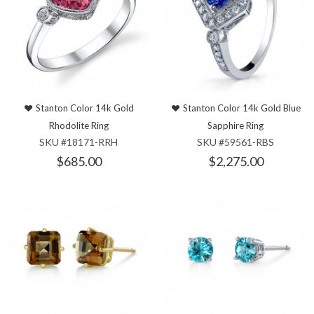
Stanton Color 14k Gold
Stanton Color 14k Gold Blue
Rhodolite Ring
Sapphire Ring
SKU #18171-RRH
SKU #59561-RBS
$685.00
$2,275.00