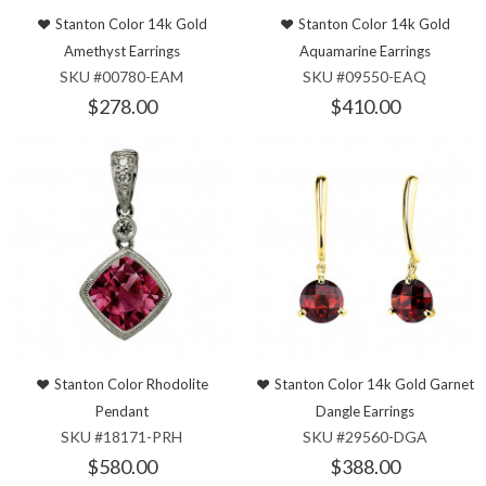
Stanton Color 14k Gold
Stanton Color 14k Gold
Amethyst Earrings
Aquamarine Earrings
SKU #00780-EAM
SKU #09550-EAQ
$278.00
$410.00
Stanton Color Rhodolite
Stanton Color 14k Gold Garnet
Pendant
Dangle Earrings
SKU #18171-PRH
SKU #29560-DGA
$580.00
$388.00