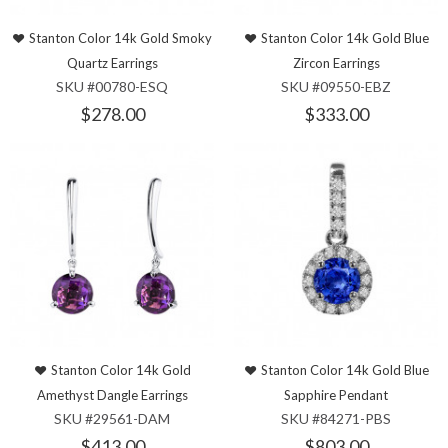
Stanton Color 14k Gold Smoky
Stanton Color 14k Gold Blue
Quartz Earrings
Zircon Earrings
SKU #00780-ESQ
SKU #09550-EBZ
$278.00
$333.00
Stanton Color 14k Gold
Stanton Color 14k Gold Blue
Amethyst Dangle Earrings
Sapphire Pendant
SKU #29561-DAM
SKU #84271-PBS
$413.00
$803.00