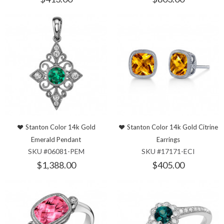
Stanton Color 14k Gold
Stanton Color 14k Gold Citrine
Emerald Pendant
Earrings
SKU #06081-PEM
SKU #17171-ECI
$1,388.00
$405.00