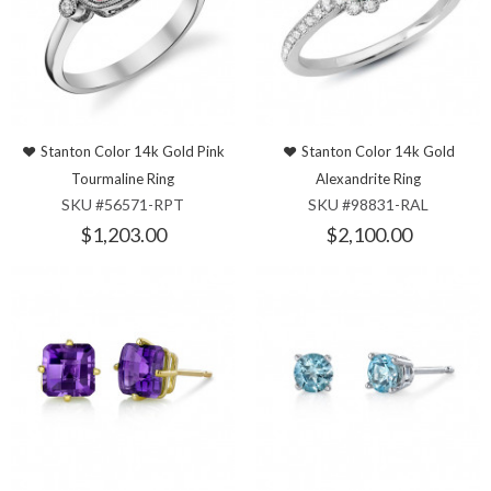
Stanton Color 14k Gold Pink
Stanton Color 14k Gold
Tourmaline Ring
Alexandrite Ring
SKU #56571-RPT
SKU #98831-RAL
$1,203.00
$2,100.00