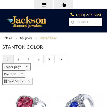
(580) 237-5050
Home
Designers
Stanton Color
STANTON COLOR
1
2
3
4
5
16 per page
Position
Grid Mode