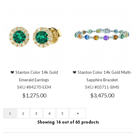
Stanton Color 14k Gold
Stanton Color 14k Gold Multi-
Emerald Earrings
Sapphire Bracelet
SKU #84270-EEM
SKU #03711-BMS
$1,275.00
$3,475.00
1
2
3
4
5
Showing 16 out of 65 products