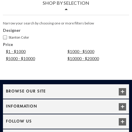
SHOP BY SELECTION
Narrow your search by choosing one or more filters below
Designer
Stanton Color
Price
$1 - $1000
$1000 - $5000
$5000 - $10000
$10000 - $20000
BROWSE OUR SITE
INFORMATION
FOLLOW US