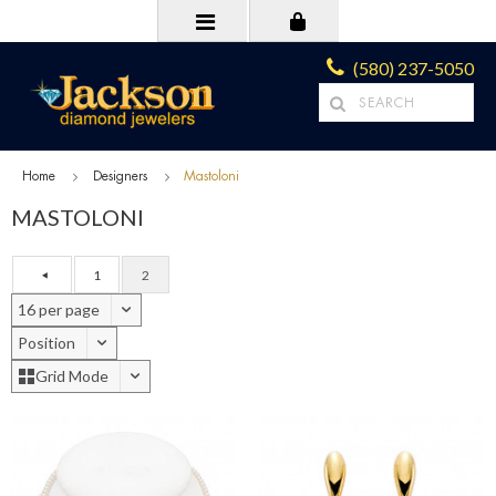
(580) 237-5050
Home
Designers
Mastoloni
MASTOLONI
1
2
16 per page
Position
Grid Mode