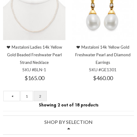
Mastaloni Ladies 14k Yellow
Mastaloni 14k Yellow Gold
Gold Beaded Freshwater Pearl
Freshwater Pearl and Diamond
Strand Necklace
Earrings
SKU #BLN-1
SKU #GE1301
$165.00
$460.00
1
2
Showing 2 out of 18 products
SHOP BY SELECTION