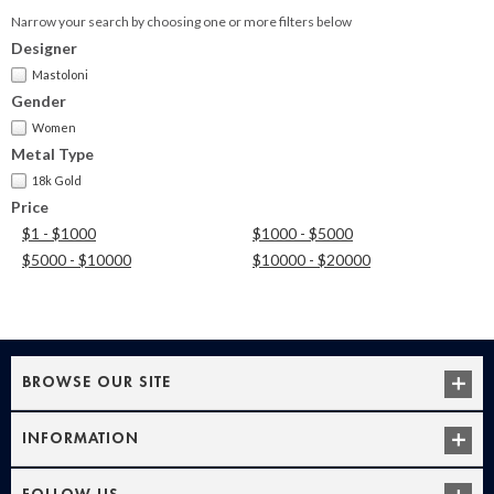
Narrow your search by choosing one or more filters below
Designer
Mastoloni
Gender
Women
Metal Type
18k Gold
Price
$1 - $1000
$1000 - $5000
$5000 - $10000
$10000 - $20000
BROWSE OUR SITE
INFORMATION