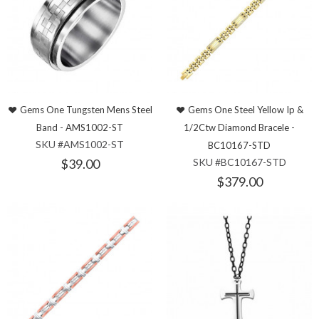
Gems One Tungsten Mens Steel
Gems One Steel Yellow Ip &
Band - AMS1002-ST
1/2Ctw Diamond Bracele -
SKU #AMS1002-ST
BC10167-STD
$39.00
SKU #BC10167-STD
$379.00