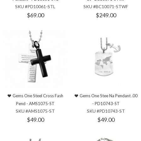
SKU #PD10061-STL
SKU #BC10071-STWF
$69.00
$249.00
Gems One Steel Cross Fash
Gems One Stee Na Pendant .00
Pend - AMS1075-ST
- PD10743-ST
SKU #AMS1075-ST
SKU #PD10743-ST
$49.00
$49.00