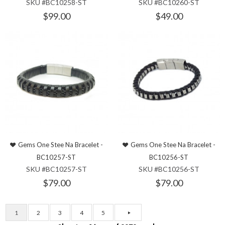
SKU #BC10258-ST
SKU #BC10260-ST
$99.00
$49.00
Gems One Stee Na Bracelet -
Gems One Stee Na Bracelet -
BC10257-ST
BC10256-ST
SKU #BC10257-ST
SKU #BC10256-ST
$79.00
$79.00
1
2
3
4
5