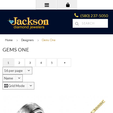
(580) 237-5050
Home
Designers
Gems One
GEMS ONE
1
2
3
4
5
16 per page
Name
Grid Mode