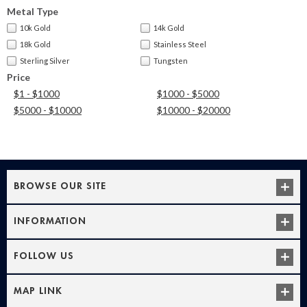
Metal Type
10k Gold
14k Gold
18k Gold
Stainless Steel
Sterling Silver
Tungsten
Price
$1 - $1000
$1000 - $5000
$5000 - $10000
$10000 - $20000
BROWSE OUR SITE
INFORMATION
FOLLOW US
MAP LINK