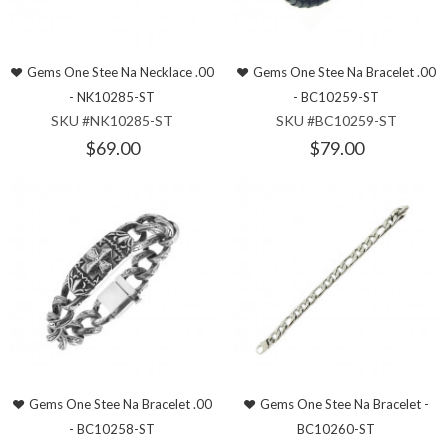
Gems One Stee Na Necklace .00
Gems One Stee Na Bracelet .00
- NK10285-ST
- BC10259-ST
SKU #NK10285-ST
SKU #BC10259-ST
$69.00
$79.00
Gems One Stee Na Bracelet .00
Gems One Stee Na Bracelet -
- BC10258-ST
BC10260-ST