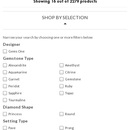
Showing 16 out of 2279 products
SHOP BY SELECTION
Narrow your search by choosing one or more filters below
Designer
Gems One
Gemstone Type
Alexandrite
Amethyst
Aquamarine
Citrine
Garnet
Gemstone
Peridot
Ruby
Sapphire
Topaz
Tourmaline
Diamond Shape
Princess
Round
Setting Type
Pave
Prong