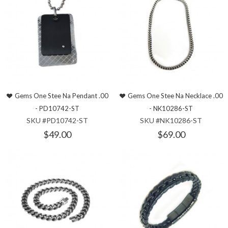
Gems One Stee Na Pendant .00
Gems One Stee Na Necklace .00
- PD10742-ST
- NK10286-ST
SKU #PD10742-ST
SKU #NK10286-ST
$49.00
$69.00