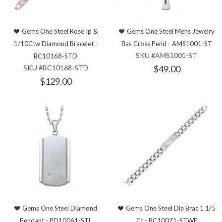
Gems One Steel Rose Ip &
Gems One Steel Mens Jewelry
1/10Ctw Diamond Bracelet -
Bas Cross Pend - AMS1001-ST
SKU #AMS1001-ST
BC10168-STD
SKU #BC10168-STD
$49.00
$129.00
Gems One Steel Diamond
Gems One Steel Dia Brac 1 1/5
Pendant - PD10061-STL
Ct - BC10071-STWF