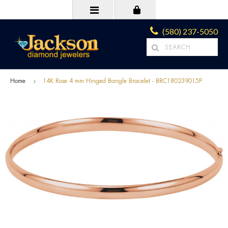
(580) 237-5050
Home
14K Rose 4 mm Hinged Bangle Bracelet - BRC180239015P