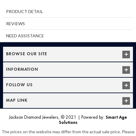
PRODUCT DETAIL
REVIEWS
NEED ASSISTANCE
BROWSE OUR SITE
INFORMATION
FOLLOW US
MAP LINK
Jackson Diamond Jewelers, © 2021
|
Powered by:
Smart Age
Solutions
The prices on the website may differ from the actual sale price. Please