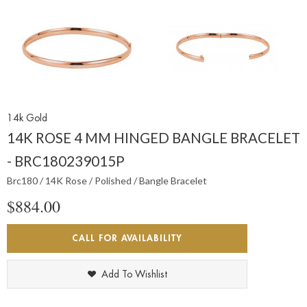
14k Gold
14K ROSE 4 MM HINGED BANGLE BRACELET
- BRC180239015P
Brc180 / 14K Rose / Polished / Bangle Bracelet
$884.00
CALL FOR AVAILABILITY
Add To Wishlist