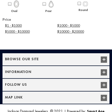
Round
Oval
Pear
Price
$1 - $1000
$1000 - $5000
$5000 - $10000
$10000 - $20000
BROWSE OUR SITE
INFORMATION
FOLLOW US
MAP LINK
Jackson Diamond Jewelers, © 2021
|
Powered by:
Smart Age