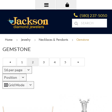
(580) 237-5050
Home
Jewelry
Necklaces & Pendants
Gemstone
GEMSTONE
1
2
3
4
5
16 per page
Position
Grid Mode