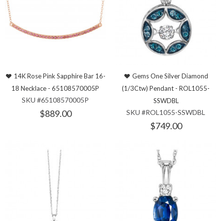
14K Rose Pink Sapphire Bar 16-
Gems One Silver Diamond
18 Necklace - 65108570005P
(1/3Ctw) Pendant - ROL1055-
SKU #65108570005P
SSWDBL
$889.00
SKU #ROL1055-SSWDBL
$749.00