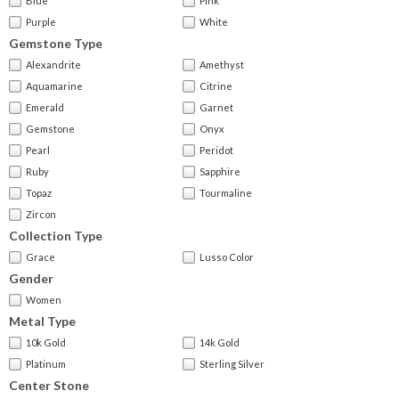
Blue
Pink
Purple
White
Gemstone Type
Alexandrite
Amethyst
Aquamarine
Citrine
Emerald
Garnet
Gemstone
Onyx
Pearl
Peridot
Ruby
Sapphire
Topaz
Tourmaline
Zircon
Collection Type
Grace
Lusso Color
Gender
Women
Metal Type
10k Gold
14k Gold
Platinum
Sterling Silver
Center Stone