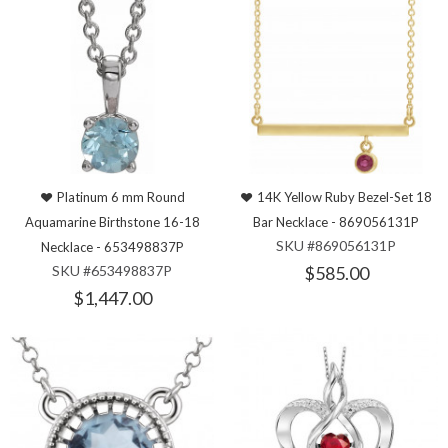
Platinum 6 mm Round
14K Yellow Ruby Bezel-Set 18
Aquamarine Birthstone 16-18
Bar Necklace - 869056131P
SKU #869056131P
Necklace - 653498837P
SKU #653498837P
$585.00
$1,447.00