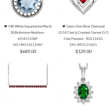
14K White Aquamarine March
Gems One Silver Diamond
18 Birthstone Necklace -
(1/50 Ctw) & Created-Garnet (1/3
651611106P
Ctw) Pendant - ROL1165G
SKU #651611106P
SKU #ROL1165G
$689.00
$129.00