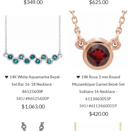
$349.00
$625.00
14K White Aquamarine Bezel-
14K Rose 3 mm Round
Set Bar 16-18 Necklace -
Mozambique Garnet Bezel-Set
86525600P
Solitaire 16 Necklace -
SKU #86525600P
6113460055P
$1,063.00
SKU #6113460055P
$420.00