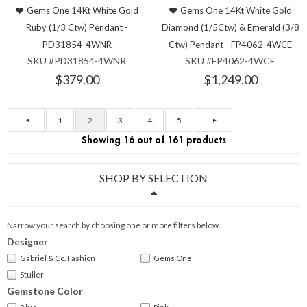
Gems One 14Kt White Gold
Gems One 14Kt White Gold
Ruby (1/3 Ctw) Pendant -
Diamond (1/5Ctw) & Emerald (3/8
PD31854-4WNR
Ctw) Pendant - FP4062-4WCE
SKU #PD31854-4WNR
SKU #FP4062-4WCE
$379.00
$1,249.00
1
2
3
4
5
Showing 16 out of 161 products
SHOP BY SELECTION
Narrow your search by choosing one or more filters below
Designer
Gabriel & Co. Fashion
Gems One
Stuller
Gemstone Color