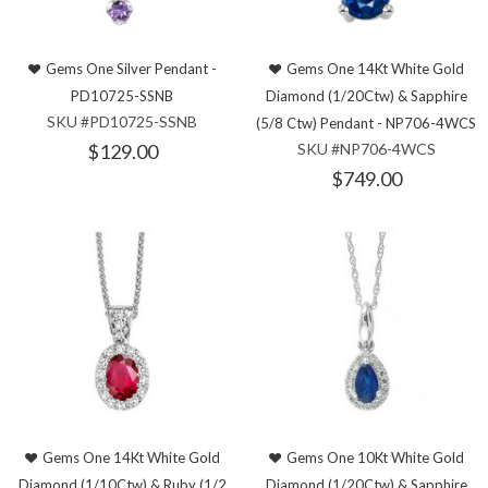
Gems One Silver Pendant -
Gems One 14Kt White Gold
PD10725-SSNB
Diamond (1/20Ctw) & Sapphire
SKU #PD10725-SSNB
(5/8 Ctw) Pendant - NP706-4WCS
$129.00
SKU #NP706-4WCS
$749.00
Gems One 14Kt White Gold
Gems One 10Kt White Gold
Diamond (1/10Ctw) & Ruby (1/2
Diamond (1/20Ctw) & Sapphire