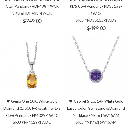
Ctw) Pendant - HDP438-4WCR
(1/5 Ctw) Pendant - PD35152-
SKU #HDP438-4WCR
1WDS
$749.00
SKU #PD35152-1WDS
$499.00
Gems One 10Kt White Gold
Gabriel & Co. 14k White Gold
Diamond (1/50Ctw) & Citrine (1/2
Lusso Color Gemstone & Diamond
Ctw) Pendant - FP4029-1WDC
Necklace - NK4616W45AM
SKU #FP4029-1WDC
SKU #NK4616W45AM