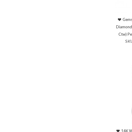
Gems
Diamond 
Ctw) P
SK
14K W