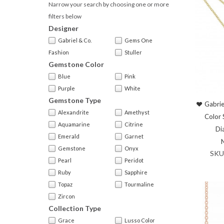
Narrow your search by choosing one or more
filters below
Designer
Gabriel & Co.
Gems One
Fashion
Stuller
Gemstone Color
Blue
Pink
Purple
White
Gemstone Type
Gabrie
Alexandrite
Amethyst
Color 
Aquamarine
Citrine
Di
Emerald
Garnet
Gemstone
Onyx
SKU
Pearl
Peridot
Ruby
Sapphire
Topaz
Tourmaline
Zircon
Collection Type
Grace
Lusso Color