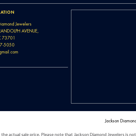
ATION
Diamond Jewelers
RANDOLPH AVENUE,
K 73701
37-5050
@gmail.com
Jackson Diamon
the actual sale price. Please note that Jackson Diamond Jewelers is not l