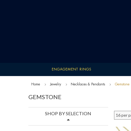
ENGAGEMENT RINGS
Home
Jewelry
Necklaces & Pendants
Gemstone
GEMSTONE
SHOP BY SELECTION
16 per 