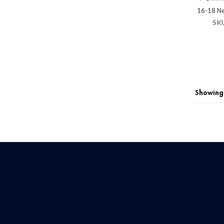
16-18 N
SK
Showing 