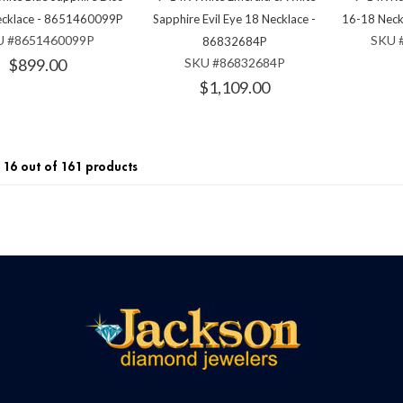
ecklace - 8651460099P
Sapphire Evil Eye 18 Necklace -
16-18 Nec
U #8651460099P
SKU 
86832684P
$899.00
SKU #86832684P
$1,109.00
16 out of 161 products