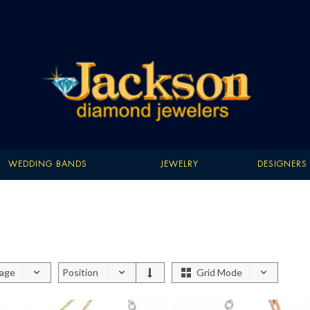
WEDDING BANDS
JEWELRY
DESIGNERS
page
Position
Grid Mode