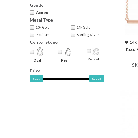
Gender
Women
Metal Type
10k Gold
14k Gold
Platinum
Sterling Silver
Center Stone
14K 
Bezel-
Round
Oval
Pear
SK
Price
$129
$3306