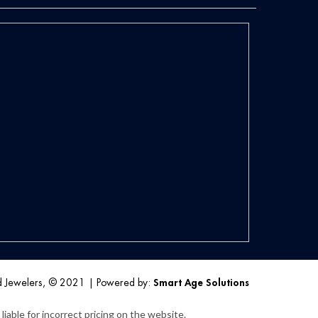
d Jewelers, © 2021
|
Powered by:
Smart Age Solutions
iable for incorrect pricing on the website.