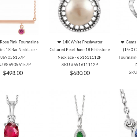
Rose Pink Tourmaline
14K White Freshwater
Gems 
Set 18 Bar Necklace -
Cultured Pearl June 18 Birthstone
(1/50 C
869056157P
Necklace - 651611112P
Tourmalin
U #869056157P
SKU #651611112P
$498.00
$680.00
SKU