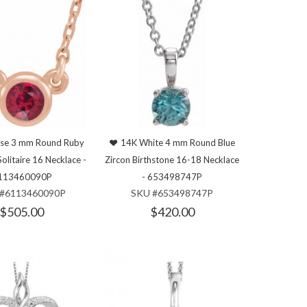
se 3 mm Round Ruby
14K White 4 mm Round Blue
Solitaire 16 Necklace -
Zircon Birthstone 16-18 Necklace
113460090P
- 653498747P
#6113460090P
SKU #653498747P
$505.00
$420.00