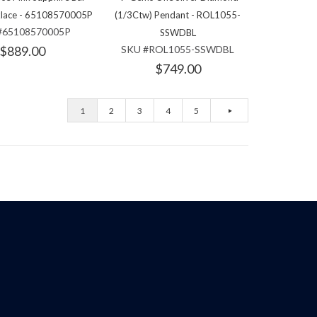
klace - 65108570005P
(1/3Ctw) Pendant - ROL1055-
#65108570005P
SSWDBL
$889.00
SKU #ROL1055-SSWDBL
$749.00
1
2
3
4
5