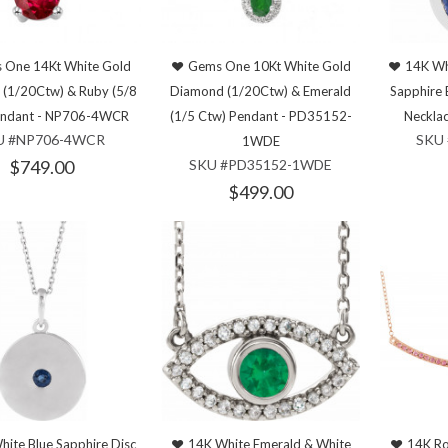
 One 14Kt White Gold
Gems One 10Kt White Gold
14K Wh
(1/20Ctw) & Ruby (5/8
Diamond (1/20Ctw) & Emerald
Sapphire 
endant - NP706-4WCR
(1/5 Ctw) Pendant - PD35152-
Neckla
U #NP706-4WCR
SKU 
1WDE
$749.00
SKU #PD35152-1WDE
$499.00
hite Blue Sapphire Disc
14K White Emerald & White
14K Ro