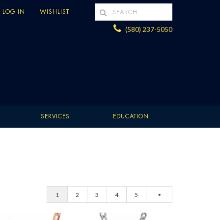
LOG IN
WISHLIST
(580) 237-5050
SERVICES
EDUCATION
1
2
3
4
5