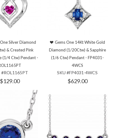
One Silver Diamond
Gems One 14Kt White Gold
tw) & Created Pink
Diamond (1/20Ctw) & Sapphire
e (1/4 Ctw) Pendant -
(1/6 Ctw) Pendant - FP4031-
ROL1165PT
4WCS
 #ROL1165PT
SKU #FP4031-4WCS
$129.00
$629.00