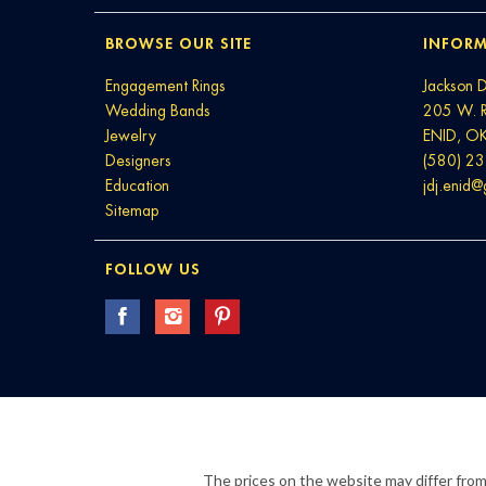
BROWSE OUR SITE
INFORM
Engagement Rings
Jackson 
Wedding Bands
205 W. 
Jewelry
ENID, O
Designers
(580) 2
Education
jdj.enid
Sitemap
FOLLOW US
The prices on the website may differ from 