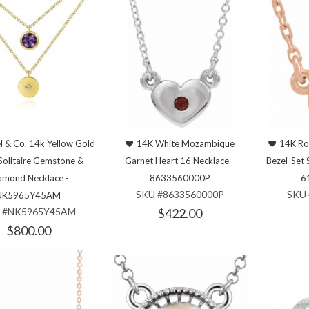
l & Co. 14k Yellow Gold
14K White Mozambique
14K Ro
Solitaire Gemstone &
Garnet Heart 16 Necklace -
Bezel-Set 
amond Necklace -
8633560000P
6
SKU #8633560000P
SKU 
NK5965Y45AM
 #NK5965Y45AM
$422.00
$800.00