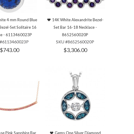
ite 4 mm Round Blue
14K White Alexandrite Bezel-
Bezel-Set Solitaire 16
Set Bar 16-18 Necklace -
ce - 6113460023P
8652560020P
#6113460023P
SKU #8652560020P
$743.00
$3,306.00
se Pink Sapphire Bar
Gems One Silver Diamond